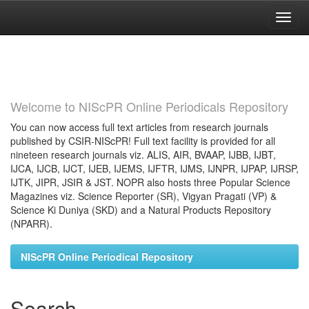
Skip
navigation
Welcome to NIScPR Online Periodicals Repository
You can now access full text articles from research journals
published by CSIR-NIScPR! Full text facility is provided for all
nineteen research journals viz. ALIS, AIR, BVAAP, IJBB, IJBT,
IJCA, IJCB, IJCT, IJEB, IJEMS, IJFTR, IJMS, IJNPR, IJPAP, IJRSP,
IJTK, JIPR, JSIR & JST. NOPR also hosts three Popular Science
Magazines viz. Science Reporter (SR), Vigyan Pragati (VP) &
Science Ki Duniya (SKD) and a Natural Products Repository
(NPARR).
NIScPR Online Periodical Repository
Search