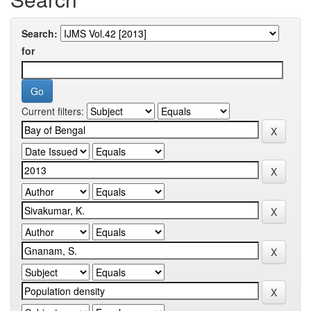
Search:
for
Current filters: