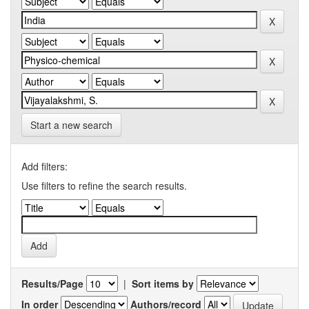
Start a new search
Add filters:
Use filters to refine the search results.
Results/Page
|
Sort items by
In order
Authors/record