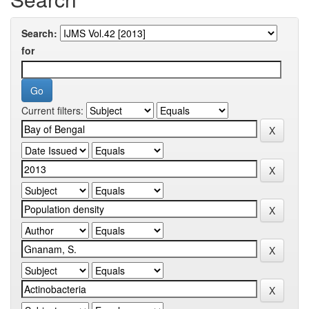
Search:
for
Current filters: