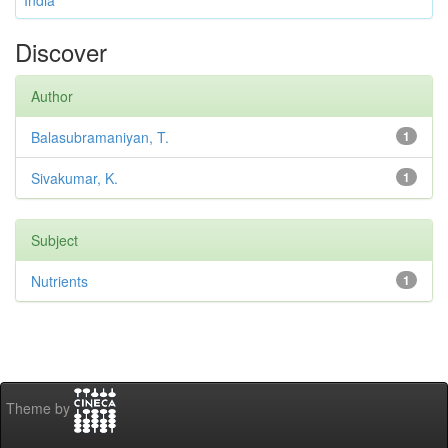
India
Discover
Author
Balasubramaniyan, T.
1
Sivakumar, K.
1
Subject
Nutrients
1
Theme by