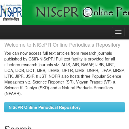
Skip
navigation
Welcome to NIScPR Online Periodicals Repository
You can now access full text articles from research journals
published by CSIR-NIScPR! Full text facility is provided for all
nineteen research journals viz. ALIS, AIR, BVAAP, IJBB, IJBT,
IJCA, IJCB, IJCT, IJEB, IJEMS, IJFTR, IJMS, IJNPR, IJPAP, IJRSP,
IJTK, JIPR, JSIR & JST. NOPR also hosts three Popular Science
Magazines viz. Science Reporter (SR), Vigyan Pragati (VP) &
Science Ki Duniya (SKD) and a Natural Products Repository
(NPARR).
NIScPR Online Periodical Repository
Search