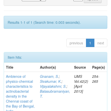
Results 1-1 of 1 (Search time: 0.003 seconds).
previous
1
next
Item hits:
Title
Author(s)
Source
Page(s)
Ambience of
Gnanam, S.
;
IJMS
254-
physico-chemical
Sivakumar, K.
;
Vol.42(2)
265
characteristics to
Vijayalakshmi, S.
;
[April
actinobacterial
Balasubramaniyan,
2013]
density in the
T.
Chennai coast of
the Bay of Bengal,