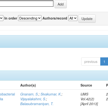
In order
Authors/record
previous
1
Author(s)
Source
P
obacterial
Gnanam, S.
;
Sivakumar, K.
;
IJMS
2
dia
Vijayalakshmi, S.
;
Vol.42(2)
Balasubramaniyan, T.
[April 2013]