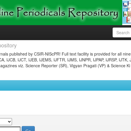
ository
nals published by CSIR-NIScPR! Full text facility is provided for all nin
JCA, IJCB, IJCT, IJEB, IJEMS, IJFTR, IJMS, IJNPR, IJPAP, IJRSP, IJTK, 
gazines viz. Science Reporter (SR), Vigyan Pragati (VP) & Science Ki