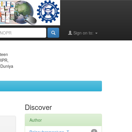
Sign on to:
eteen
JIPR,
 Duniya
Discover
Author
1