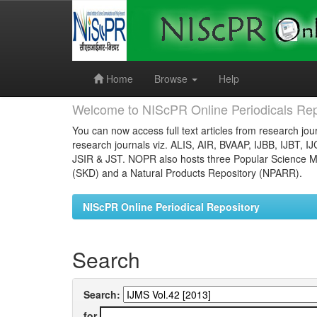
Skip
navigation
Home
Browse
Help
Welcome to NIScPR Online Periodicals Rep
You can now access full text articles from research jour
research journals viz. ALIS, AIR, BVAAP, IJBB, IJBT, I
JSIR & JST. NOPR also hosts three Popular Science Ma
(SKD) and a Natural Products Repository (NPARR).
NIScPR Online Periodical Repository
Search
Search:
for