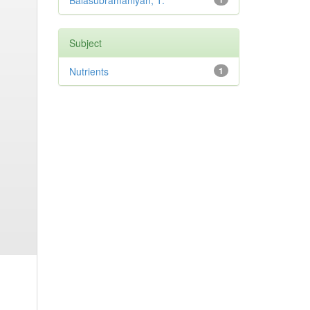
Balasubramaniyan, T.
Subject
Nutrients
1