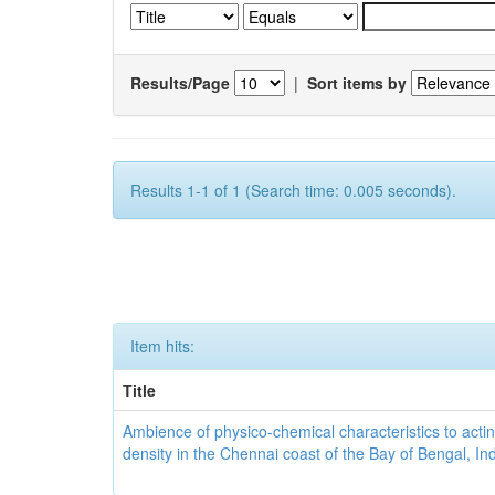
Results/Page
|
Sort items by
Results 1-1 of 1 (Search time: 0.005 seconds).
Item hits:
Title
Ambience of physico-chemical characteristics to actin
density in the Chennai coast of the Bay of Bengal, In