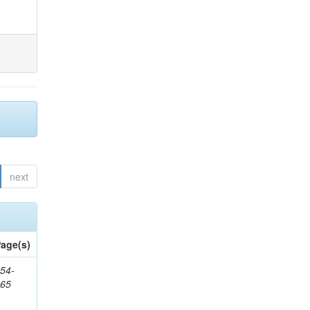
next
age(s)
54-
265