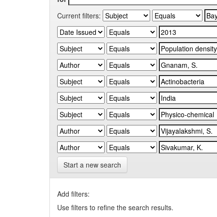
Current filters:
Start a new search
Add filters:
Use filters to refine the search results.