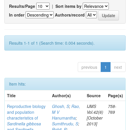
Results/Page
|
Sort items by
In order
Authors/record
Results 1-1 of 1 (Search time: 0.004 seconds).
previous
1
next
Item hits:
Title
Author(s)
Source
Page(s)
Reproductive biology
Ghosh, S
;
Rao,
IJMS
758-
and population
M V
Vol.42(6)
769
characteristics of
Hanumantha
;
[October
Sardinella gibbosa
Sumithrudu, S
;
2013]
and
Sardinella
Rohit, P
;