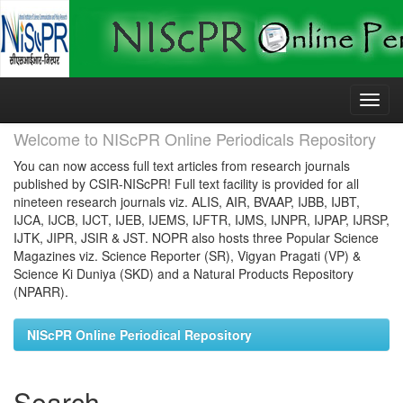
Skip
navigation
Welcome to NIScPR Online Periodicals Repository
You can now access full text articles from research journals
published by CSIR-NIScPR! Full text facility is provided for all
nineteen research journals viz. ALIS, AIR, BVAAP, IJBB, IJBT,
IJCA, IJCB, IJCT, IJEB, IJEMS, IJFTR, IJMS, IJNPR, IJPAP, IJRSP,
IJTK, JIPR, JSIR & JST. NOPR also hosts three Popular Science
Magazines viz. Science Reporter (SR), Vigyan Pragati (VP) &
Science Ki Duniya (SKD) and a Natural Products Repository
(NPARR).
NIScPR Online Periodical Repository
Search