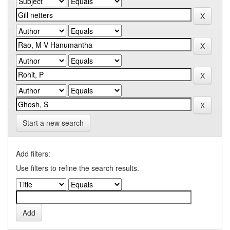
Start a new search
Add filters:
Use filters to refine the search results.