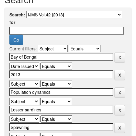
Search:
for
Current filters: