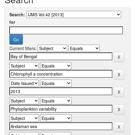
Search:
for
Current filters: