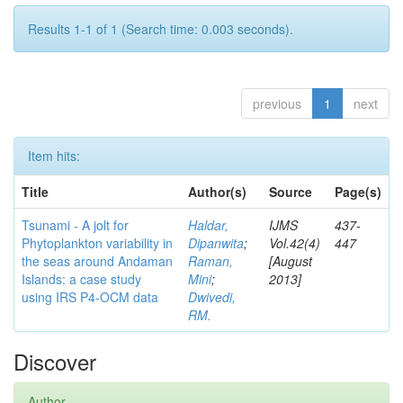
Results 1-1 of 1 (Search time: 0.003 seconds).
previous
1
next
Item hits:
Title
Author(s)
Source
Page(s)
Tsunami - A jolt for
Haldar,
IJMS
437-
Phytoplankton variability in
Dipanwita
;
Vol.42(4)
447
the seas around Andaman
Raman,
[August
Islands: a case study
Mini
;
2013]
using IRS P4-OCM data
Dwivedi,
RM.
Discover
Author