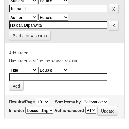
Start a new search
Add filters:
Use filters to refine the search results.
Results/Page
|
Sort items by
In order
Authors/record