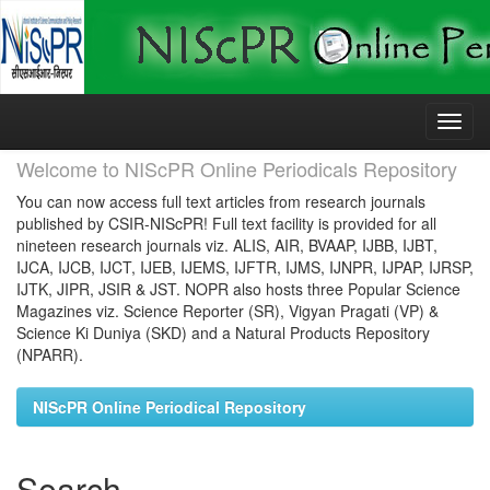
Skip
navigation
Welcome to NIScPR Online Periodicals Repository
You can now access full text articles from research journals
published by CSIR-NIScPR! Full text facility is provided for all
nineteen research journals viz. ALIS, AIR, BVAAP, IJBB, IJBT,
IJCA, IJCB, IJCT, IJEB, IJEMS, IJFTR, IJMS, IJNPR, IJPAP, IJRSP,
IJTK, JIPR, JSIR & JST. NOPR also hosts three Popular Science
Magazines viz. Science Reporter (SR), Vigyan Pragati (VP) &
Science Ki Duniya (SKD) and a Natural Products Repository
(NPARR).
NIScPR Online Periodical Repository
Search