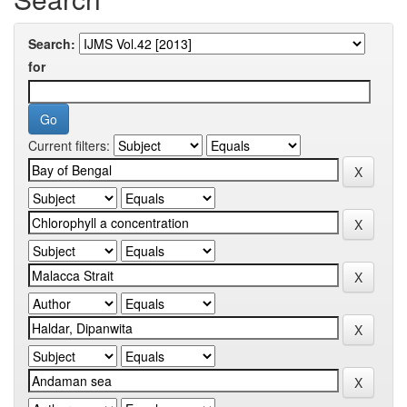
Search:
for
Current filters: