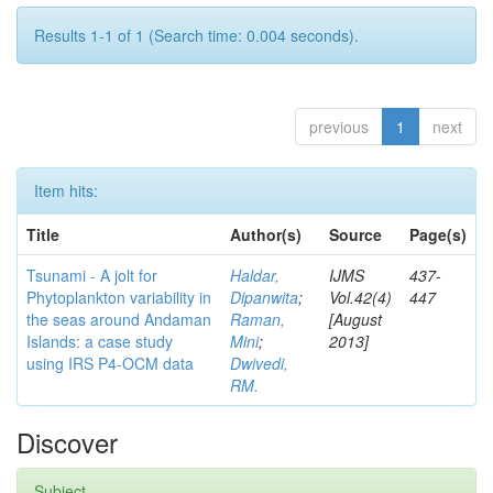
Results 1-1 of 1 (Search time: 0.004 seconds).
previous
1
next
Item hits:
Title
Author(s)
Source
Page(s)
Tsunami - A jolt for
Haldar,
IJMS
437-
Phytoplankton variability in
Dipanwita
;
Vol.42(4)
447
the seas around Andaman
Raman,
[August
Islands: a case study
Mini
;
2013]
using IRS P4-OCM data
Dwivedi,
RM.
Discover
Subject