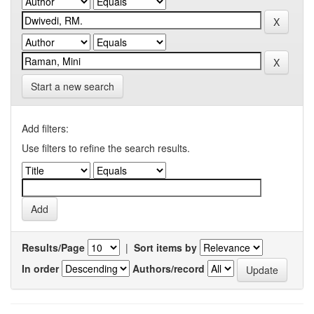
Start a new search
Add filters:
Use filters to refine the search results.
Results/Page
|
Sort items by
In order
Authors/record