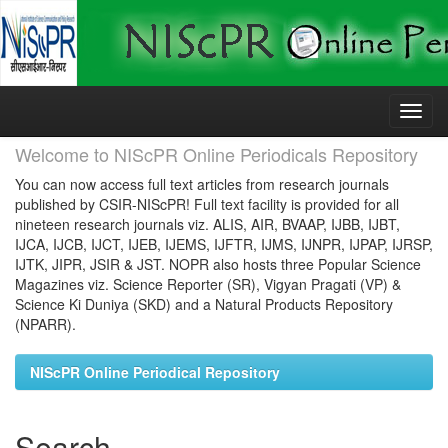
Skip
navigation
Welcome to NIScPR Online Periodicals Repository
You can now access full text articles from research journals
published by CSIR-NIScPR! Full text facility is provided for all
nineteen research journals viz. ALIS, AIR, BVAAP, IJBB, IJBT,
IJCA, IJCB, IJCT, IJEB, IJEMS, IJFTR, IJMS, IJNPR, IJPAP, IJRSP,
IJTK, JIPR, JSIR & JST. NOPR also hosts three Popular Science
Magazines viz. Science Reporter (SR), Vigyan Pragati (VP) &
Science Ki Duniya (SKD) and a Natural Products Repository
(NPARR).
NIScPR Online Periodical Repository
Search