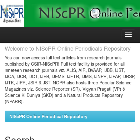
Skip
navigation
Welcome to NIScPR Online Periodicals Repository
You can now access full text articles from research journals
published by CSIR-NIScPR! Full text facility is provided for all
nineteen research journals viz. ALIS, AIR, BVAAP, IJBB, IJBT,
IJCA, IJCB, IJCT, IJEB, IJEMS, IJFTR, IJMS, IJNPR, IJPAP, IJRSP,
IJTK, JIPR, JSIR & JST. NOPR also hosts three Popular Science
Magazines viz. Science Reporter (SR), Vigyan Pragati (VP) &
Science Ki Duniya (SKD) and a Natural Products Repository
(NPARR).
NIScPR Online Periodical Repository
Search