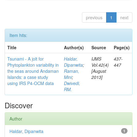
previous
1
next
Item hits:
Title
Author(s)
Source
Page(s)
Tsunami - A jolt for
Haldar,
IJMS
437-
Phytoplankton variability in
Dipanwita
;
Vol.42(4)
447
the seas around Andaman
Raman,
[August
Islands: a case study
Mini
;
2013]
using IRS P4-OCM data
Dwivedi,
RM.
Discover
Author
Haldar, Dipanwita
1