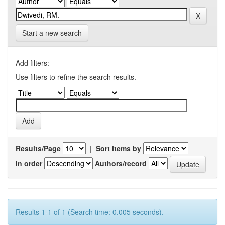
Start a new search
Add filters:
Use filters to refine the search results.
Results/Page
|
Sort items by
In order
Authors/record
Results 1-1 of 1 (Search time: 0.005 seconds).