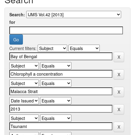
Search:
for
Current filters: