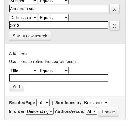
Start a new search
Add filters:
Use filters to refine the search results.
Results/Page
|
Sort items by
In order
Authors/record