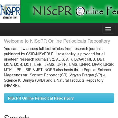
Skip
navigation
Welcome to NIScPR Online Periodicals Repository
You can now access full text articles from research journals
published by CSIR-NIScPR! Full text facility is provided for all
nineteen research journals viz. ALIS, AIR, BVAAP, IJBB, IJBT,
IJCA, IJCB, IJCT, IJEB, IJEMS, IJFTR, IJMS, IJNPR, IJPAP, IJRSP,
IJTK, JIPR, JSIR & JST. NOPR also hosts three Popular Science
Magazines viz. Science Reporter (SR), Vigyan Pragati (VP) &
Science Ki Duniya (SKD) and a Natural Products Repository
(NPARR).
NIScPR Online Periodical Repository
Search