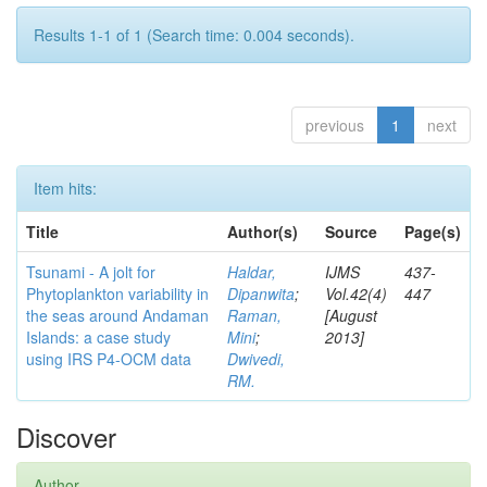
Results 1-1 of 1 (Search time: 0.004 seconds).
previous
1
next
Item hits:
Title
Author(s)
Source
Page(s)
Tsunami - A jolt for
Haldar,
IJMS
437-
Phytoplankton variability in
Dipanwita
;
Vol.42(4)
447
the seas around Andaman
Raman,
[August
Islands: a case study
Mini
;
2013]
using IRS P4-OCM data
Dwivedi,
RM.
Discover
Author