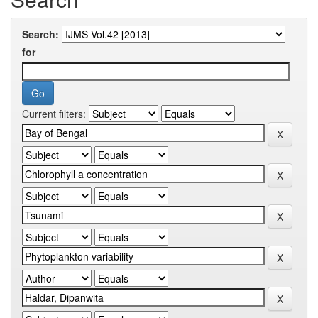
Search:
for
Current filters: