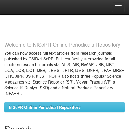
Skip
navigation
Welcome to NIScPR Online Periodicals Repository
You can now access full text articles from research journals
published by CSIR-NIScPR! Full text facility is provided for all
nineteen research journals viz. ALIS, AIR, BVAAP, IJBB, IJBT,
IJCA, IJCB, IJCT, IJEB, IJEMS, IJFTR, IJMS, IJNPR, IJPAP, IJRSP,
IJTK, JIPR, JSIR & JST. NOPR also hosts three Popular Science
Magazines viz. Science Reporter (SR), Vigyan Pragati (VP) &
Science Ki Duniya (SKD) and a Natural Products Repository
(NPARR).
NIScPR Online Periodical Repository
Search