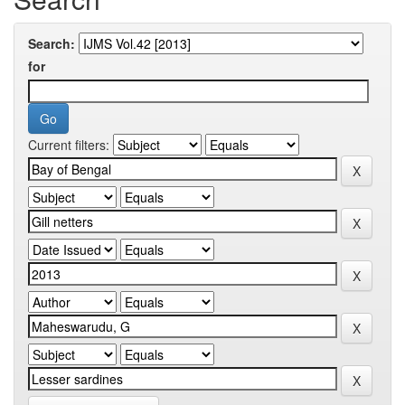
Search:
for
Current filters: