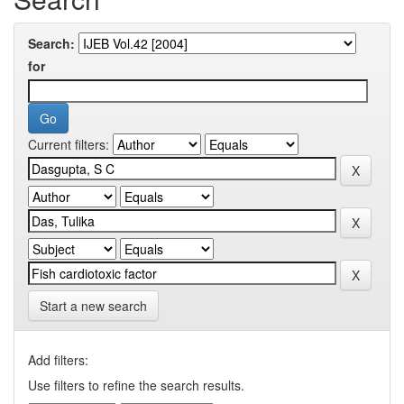
Search:
for
Current filters:
Start a new search
Add filters:
Use filters to refine the search results.