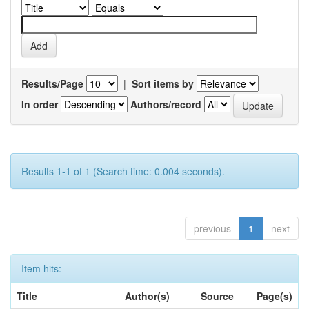
Results/Page
|
Sort items by
In order
Authors/record
Results 1-1 of 1 (Search time: 0.004 seconds).
previous
1
next
Item hits:
Title
Author(s)
Source
Page(s)