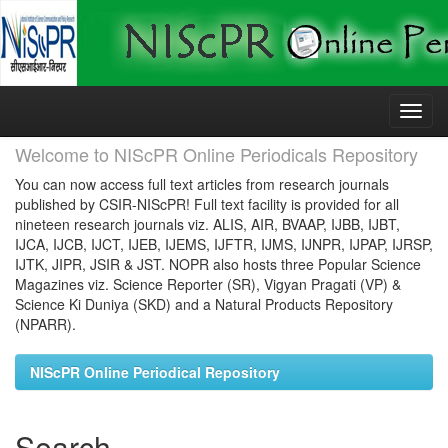
Skip
navigation
Welcome to NIScPR Online Periodicals Repository
You can now access full text articles from research journals
published by CSIR-NIScPR! Full text facility is provided for all
nineteen research journals viz. ALIS, AIR, BVAAP, IJBB, IJBT,
IJCA, IJCB, IJCT, IJEB, IJEMS, IJFTR, IJMS, IJNPR, IJPAP, IJRSP,
IJTK, JIPR, JSIR & JST. NOPR also hosts three Popular Science
Magazines viz. Science Reporter (SR), Vigyan Pragati (VP) &
Science Ki Duniya (SKD) and a Natural Products Repository
(NPARR).
NIScPR Online Periodical Repository
Search