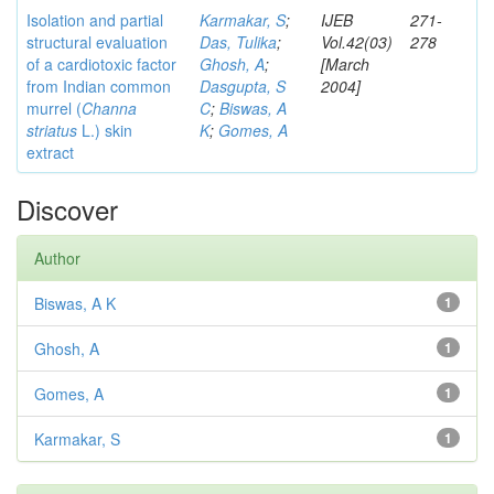
Isolation and partial
Karmakar, S
;
IJEB
271-
structural evaluation
Das, Tulika
;
Vol.42(03)
278
of a cardiotoxic factor
Ghosh, A
;
[March
from Indian common
Dasgupta, S
2004]
murrel (
Channa
C
;
Biswas, A
striatus
L.) skin
K
;
Gomes, A
extract
Discover
Author
Biswas, A K
1
Ghosh, A
1
Gomes, A
1
Karmakar, S
1