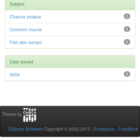
Subject
Channa striatus
1
Common murrel
1
Fish skin extract
1
Date issued
2004
1
Theme by
DSpace Software
Copyright © 2002-2013
Duraspace
-
Feedback