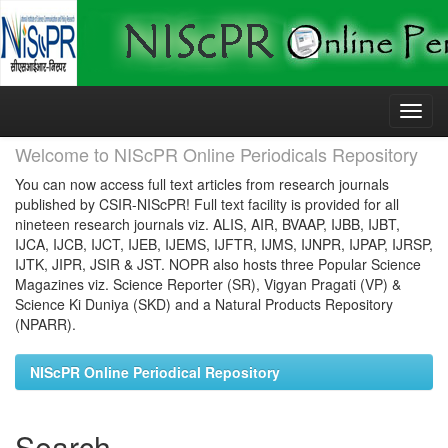
Skip
navigation
Welcome to NIScPR Online Periodicals Repository
You can now access full text articles from research journals
published by CSIR-NIScPR! Full text facility is provided for all
nineteen research journals viz. ALIS, AIR, BVAAP, IJBB, IJBT,
IJCA, IJCB, IJCT, IJEB, IJEMS, IJFTR, IJMS, IJNPR, IJPAP, IJRSP,
IJTK, JIPR, JSIR & JST. NOPR also hosts three Popular Science
Magazines viz. Science Reporter (SR), Vigyan Pragati (VP) &
Science Ki Duniya (SKD) and a Natural Products Repository
(NPARR).
NIScPR Online Periodical Repository
Search