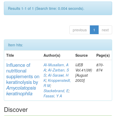
Results 1-1 of 1 (Search time: 0.004 seconds).
previous
1
next
Item hits:
Title
Author(s)
Source
Page(s)
Influence of
AI-Musallam, A
IJEB
870-
nutritional
A
;
AI-Zarban, S
Vol.41(08)
874
S
;
AI-Sarawi, H
[August
supp
lements
on
K
;
Kroppenstedt,
2003]
keratinolysis by
R M
;
Am
yc
olatopsis
Stackebrand, E
;
keratinophila
Fasasi, Y A
Discover