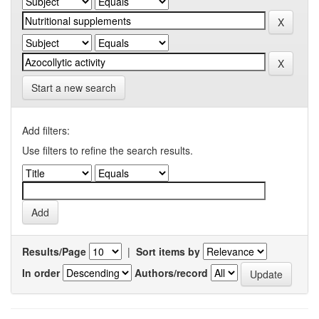
Start a new search
Add filters:
Use filters to refine the search results.
Results/Page
|
Sort items by
In order
Authors/record