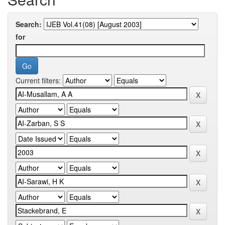
Search:
for
Current filters: