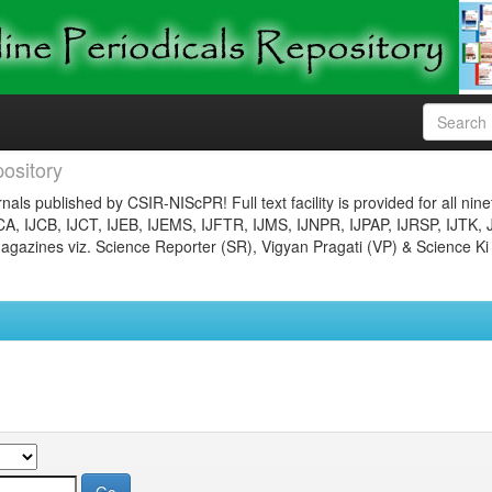
ository
nals published by CSIR-NIScPR! Full text facility is provided for all nin
JCA, IJCB, IJCT, IJEB, IJEMS, IJFTR, IJMS, IJNPR, IJPAP, IJRSP, IJTK, 
gazines viz. Science Reporter (SR), Vigyan Pragati (VP) & Science Ki