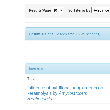
Results/Page
|
Sort items by
Results 1-1 of 1 (Search time: 0.005 seconds).
Item hits:
Title
Influence of
nutritional
supp
lements
on
keratinolysis by
Am
yc
olatopsis
keratinophila