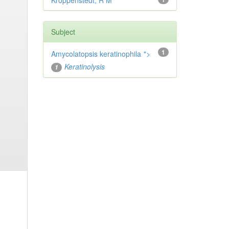
Kroppenstedt, R M
Subject
1
Amycolatopsis keratinophila
">
Keratinolysis
1