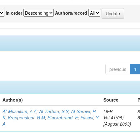
In order
Authors/record
previous
1
Author(s)
Source
P
AI-Musallam, A A
;
AI-Zarban, S S
;
AI-Sarawi, H
IJEB
8
K
;
Kroppenstedt, R M
;
Stackebrand, E
;
Fasasi, Y
Vol.41(08)
A
[August 2003]