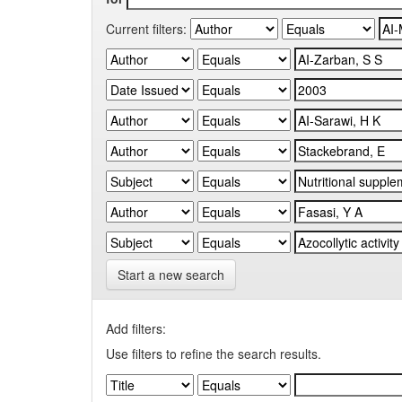
Current filters:
Start a new search
Add filters:
Use filters to refine the search results.