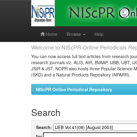
Skip
navigation
Home
Browse
Help
Welcome to NIScPR Online Periodicals Rep
You can now access full text articles from research jour
research journals viz. ALIS, AIR, BVAAP, IJBB, IJBT, I
JSIR & JST. NOPR also hosts three Popular Science Ma
(SKD) and a Natural Products Repository (NPARR).
NIScPR Online Periodical Repository
Search
Search:
for