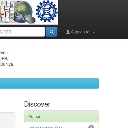
Sign on to:
eteen
JIPR,
 Duniya
Discover
Author
1