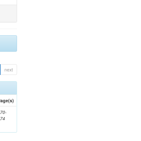
next
age(s)
70-
874