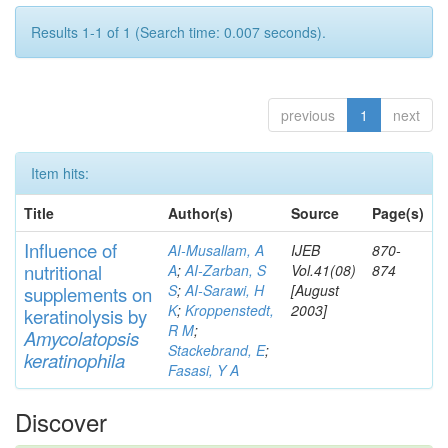
Results 1-1 of 1 (Search time: 0.007 seconds).
previous
1
next
Item hits:
Title
Author(s)
Source
Page(s)
Influence of
AI-Musallam, A
IJEB
870-
nutritional
A
;
AI-Zarban, S
Vol.41(08)
874
S
;
AI-Sarawi, H
[August
supp
lements
on
K
;
Kroppenstedt,
2003]
keratinolysis by
R M
;
Am
yc
olatopsis
Stackebrand, E
;
keratinophila
Fasasi, Y A
Discover