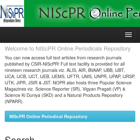
Skip
navigation
Welcome to NIScPR Online Periodicals Repository
You can now access full text articles from research journals
published by CSIR-NIScPR! Full text facility is provided for all
nineteen research journals viz. ALIS, AIR, BVAAP, IJBB, IJBT,
IJCA, IJCB, IJCT, IJEB, IJEMS, IJFTR, IJMS, IJNPR, IJPAP, IJRSP,
IJTK, JIPR, JSIR & JST. NOPR also hosts three Popular Science
Magazines viz. Science Reporter (SR), Vigyan Pragati (VP) &
Science Ki Duniya (SKD) and a Natural Products Repository
(NPARR).
NIScPR Online Periodical Repository
Search