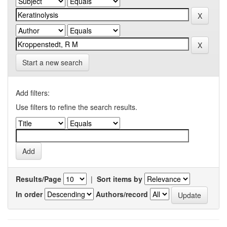
Start a new search
Add filters:
Use filters to refine the search results.
Results/Page
|
Sort items by
In order
Authors/record