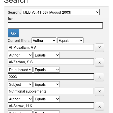
Search:
for
Current filters: