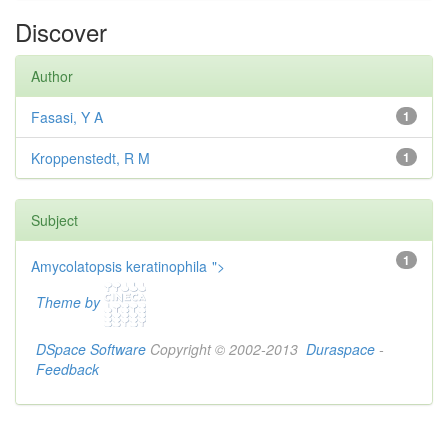
Discover
Author
Fasasi, Y A
1
Kroppenstedt, R M
1
Subject
1
Amycolatopsis keratinophila
">
Theme by
DSpace Software
Copyright © 2002-2013
Duraspace
-
Feedback