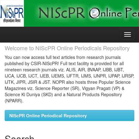
Skip
navigation
Welcome to NIScPR Online Periodicals Repository
You can now access full text articles from research journals
published by CSIR-NIScPR! Full text facility is provided for all
nineteen research journals viz. ALIS, AIR, BVAAP, IJBB, IJBT,
IJCA, IJCB, IJCT, IJEB, IJEMS, IJFTR, IJMS, IJNPR, IJPAP, IJRSP,
IJTK, JIPR, JSIR & JST. NOPR also hosts three Popular Science
Magazines viz. Science Reporter (SR), Vigyan Pragati (VP) &
Science Ki Duniya (SKD) and a Natural Products Repository
(NPARR).
NIScPR Online Periodical Repository
Search