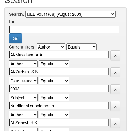
Search:
for
Current filters: