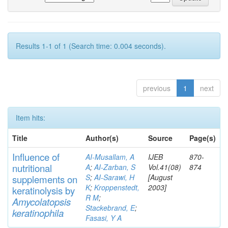
Results 1-1 of 1 (Search time: 0.004 seconds).
previous
1
next
Item hits:
Title
Author(s)
Source
Page(s)
Influence of
AI-Musallam, A
IJEB
870-
nutritional
A
;
AI-Zarban, S
Vol.41(08)
874
S
;
AI-Sarawi, H
[August
supp
lements
on
K
;
Kroppenstedt,
2003]
keratinolysis by
R M
;
Am
yc
olatopsis
Stackebrand, E
;
keratinophila
Fasasi, Y A