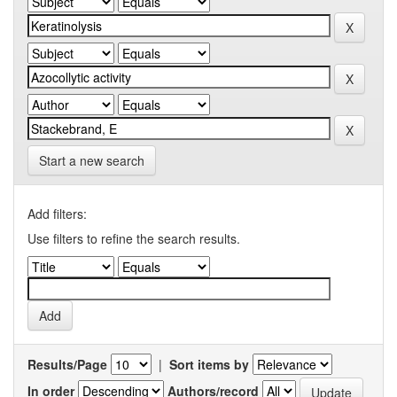
Start a new search
Add filters:
Use filters to refine the search results.
Results/Page
|
Sort items by
In order
Authors/record