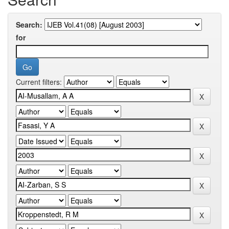
Search:
for
Current filters: