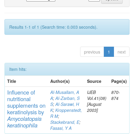
Results 1-1 of 1 (Search time: 0.003 seconds).
previous
1
next
Item hits:
Title
Author(s)
Source
Page(s)
Influence of
AI-Musallam, A
IJEB
870-
nutritional
A
;
AI-Zarban, S
Vol.41(08)
874
S
;
AI-Sarawi, H
[August
supp
lements
on
K
;
Kroppenstedt,
2003]
keratinolysis by
R M
;
Am
yc
olatopsis
Stackebrand, E
;
keratinophila
Fasasi, Y A