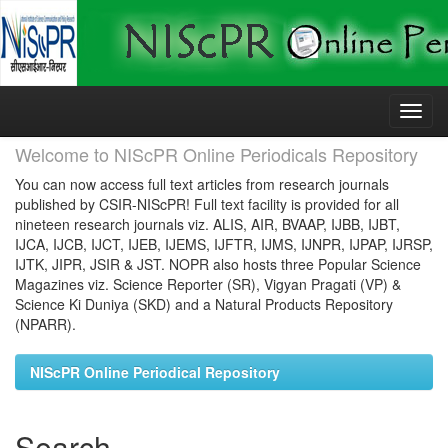
Skip
navigation
Welcome to NIScPR Online Periodicals Repository
You can now access full text articles from research journals
published by CSIR-NIScPR! Full text facility is provided for all
nineteen research journals viz. ALIS, AIR, BVAAP, IJBB, IJBT,
IJCA, IJCB, IJCT, IJEB, IJEMS, IJFTR, IJMS, IJNPR, IJPAP, IJRSP,
IJTK, JIPR, JSIR & JST. NOPR also hosts three Popular Science
Magazines viz. Science Reporter (SR), Vigyan Pragati (VP) &
Science Ki Duniya (SKD) and a Natural Products Repository
(NPARR).
NIScPR Online Periodical Repository
Search