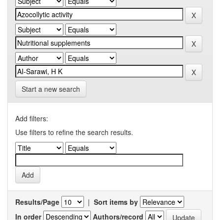
Start a new search
Add filters:
Use filters to refine the search results.
Results/Page
|
Sort items by
In order
Authors/record