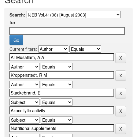
Search:
for
Current filters: