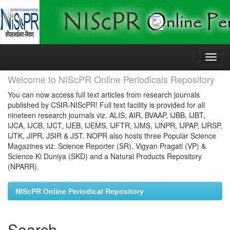
Skip
navigation
Welcome to NIScPR Online Periodicals Repository
You can now access full text articles from research journals
published by CSIR-NIScPR! Full text facility is provided for all
nineteen research journals viz. ALIS, AIR, BVAAP, IJBB, IJBT,
IJCA, IJCB, IJCT, IJEB, IJEMS, IJFTR, IJMS, IJNPR, IJPAP, IJRSP,
IJTK, JIPR, JSIR & JST. NOPR also hosts three Popular Science
Magazines viz. Science Reporter (SR), Vigyan Pragati (VP) &
Science Ki Duniya (SKD) and a Natural Products Repository
(NPARR).
NIScPR Online Periodical Repository
Search