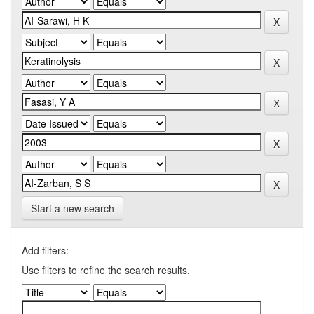
Start a new search
Add filters:
Use filters to refine the search results.