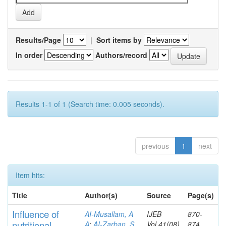
Results/Page
|
Sort items by
In order
Authors/record
Results 1-1 of 1 (Search time: 0.005 seconds).
previous
1
next
Item hits:
Title
Author(s)
Source
Page(s)
Influence of
AI-Musallam, A
IJEB
870-
nutritional
A
;
AI-Zarban, S
Vol.41(08)
874