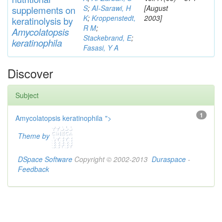
S
;
AI-Sarawi, H
[August
supp
lements
on
K
;
Kroppenstedt,
2003]
keratinolysis by
R M
;
Am
yc
olatopsis
Stackebrand, E
;
keratinophila
Fasasi, Y A
Discover
Subject
1
Amycolatopsis keratinophila
">
Theme by
DSpace Software
Copyright © 2002-2013
Duraspace
-
Feedback