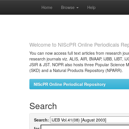
Home
Browse
Help
Skip
navigation
Welcome to NIScPR Online Periodicals Rep
You can now access full text articles from research jour
research journals viz. ALIS, AIR, BVAAP, IJBB, IJBT, I
JSIR & JST. NOPR also hosts three Popular Science Ma
(SKD) and a Natural Products Repository (NPARR).
NIScPR Online Periodical Repository
Search
Search:
for