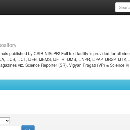
ository
nals published by CSIR-NIScPR! Full text facility is provided for all nin
JCA, IJCB, IJCT, IJEB, IJEMS, IJFTR, IJMS, IJNPR, IJPAP, IJRSP, IJTK, 
gazines viz. Science Reporter (SR), Vigyan Pragati (VP) & Science Ki