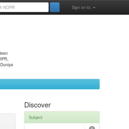
Sign on to:
eteen
JIPR,
 Duniya
Discover
Subject
1