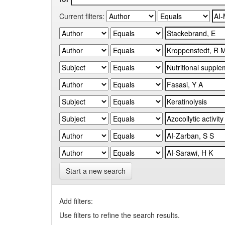
Current filters:
Start a new search
Add filters:
Use filters to refine the search results.