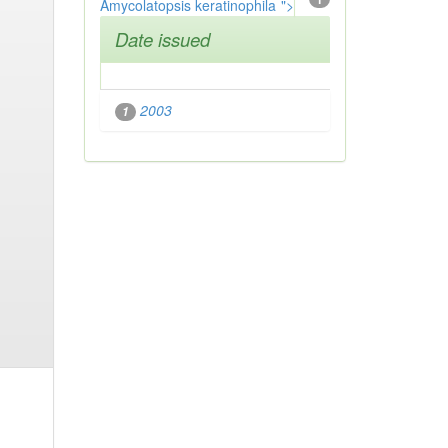
Amycolatopsis keratinophila
">
Date issued
2003
1