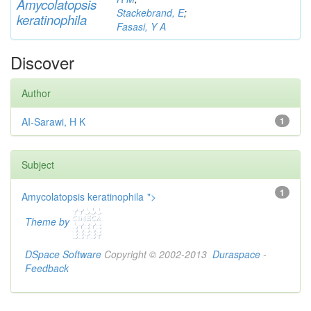
Am
yc
olatopsis
Stackebrand, E
;
keratinophila
Fasasi, Y A
Discover
Author
AI-Sarawi, H K
1
Subject
1
Amycolatopsis keratinophila
">
Theme by
DSpace Software
Copyright © 2002-2013
Duraspace
-
Feedback