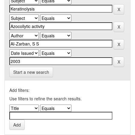
Start a new search
Add filters:
Use filters to refine the search results.