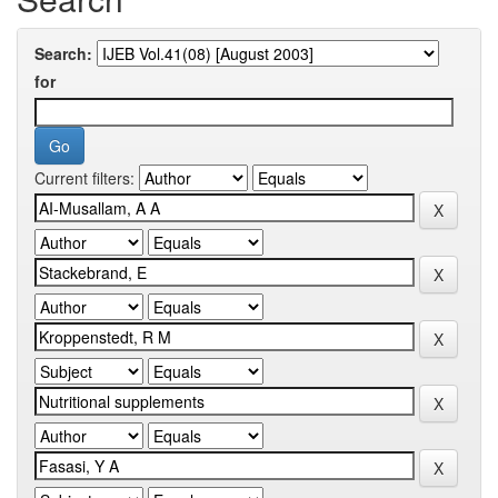
Search:
for
Current filters: