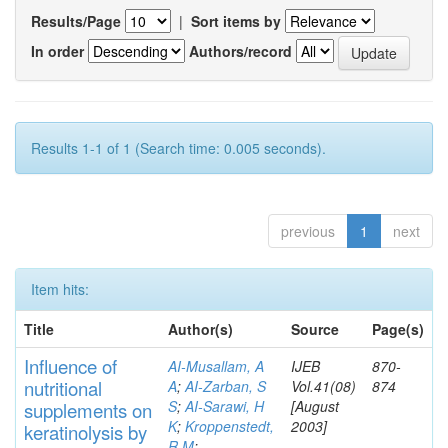
Results/Page
|
Sort items by
In order
Authors/record
Results 1-1 of 1 (Search time: 0.005 seconds).
previous
1
next
Item hits:
Title
Author(s)
Source
Page(s)
Influence of
AI-Musallam, A
IJEB
870-
nutritional
A
;
AI-Zarban, S
Vol.41(08)
874
S
;
AI-Sarawi, H
[August
supp
lements
on
K
;
Kroppenstedt,
2003]
keratinolysis by
R M
;