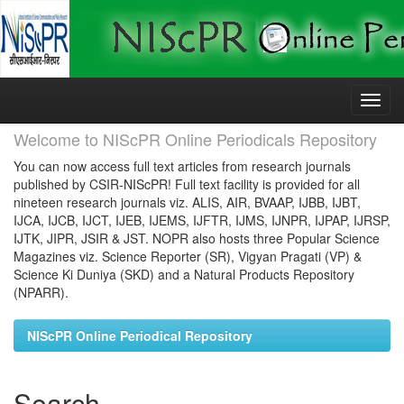
Skip
navigation
Welcome to NIScPR Online Periodicals Repository
You can now access full text articles from research journals
published by CSIR-NIScPR! Full text facility is provided for all
nineteen research journals viz. ALIS, AIR, BVAAP, IJBB, IJBT,
IJCA, IJCB, IJCT, IJEB, IJEMS, IJFTR, IJMS, IJNPR, IJPAP, IJRSP,
IJTK, JIPR, JSIR & JST. NOPR also hosts three Popular Science
Magazines viz. Science Reporter (SR), Vigyan Pragati (VP) &
Science Ki Duniya (SKD) and a Natural Products Repository
(NPARR).
NIScPR Online Periodical Repository
Search