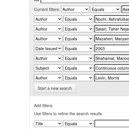
Current filters:
Start a new search
Add filters:
Use filters to refine the search results.