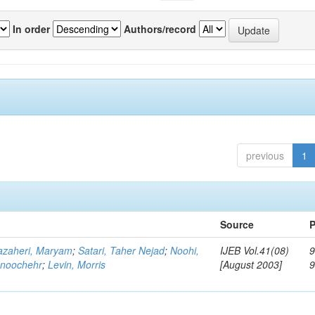
In order
Authors/record
previous
1
Source
P
zaheri, Maryam
;
Satari, Taher Nejad
;
Noohi,
IJEB Vol.41(08)
9
noochehr
;
Levin, Morris
[August 2003]