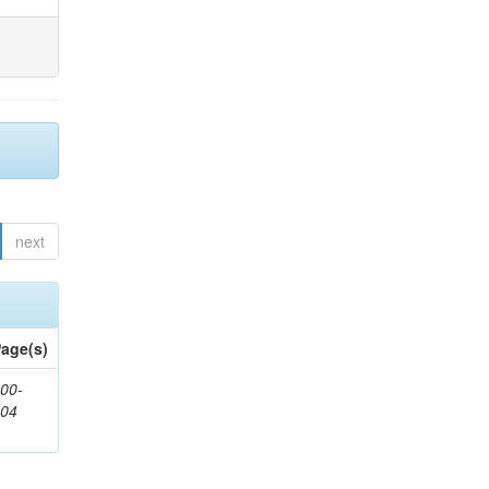
next
age(s)
00-
904