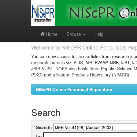
Skip
navigation
Home
Browse
Help
Welcome to NIScPR Online Periodicals Rep
You can now access full text articles from research jour
research journals viz. ALIS, AIR, BVAAP, IJBB, IJBT, I
JSIR & JST. NOPR also hosts three Popular Science Ma
(SKD) and a Natural Products Repository (NPARR).
NIScPR Online Periodical Repository
Search
Search:
for