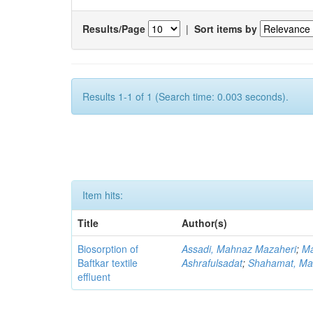
Results/Page
|
Sort items by
Results 1-1 of 1 (Search time: 0.003 seconds).
Item hits:
Title
Author(s)
Biosorption of
Assadi, Mahnaz Mazaheri
;
Ma
Baftkar textile
Ashrafulsadat
;
Shahamat, Ma
effluent