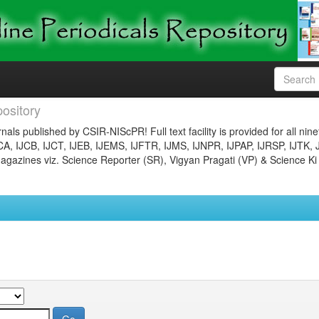
ository
nals published by CSIR-NIScPR! Full text facility is provided for all nin
JCA, IJCB, IJCT, IJEB, IJEMS, IJFTR, IJMS, IJNPR, IJPAP, IJRSP, IJTK, 
gazines viz. Science Reporter (SR), Vigyan Pragati (VP) & Science Ki