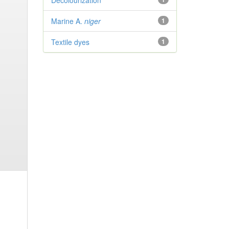
Decolourization
Marine A.
niger
1
Textile dyes
1