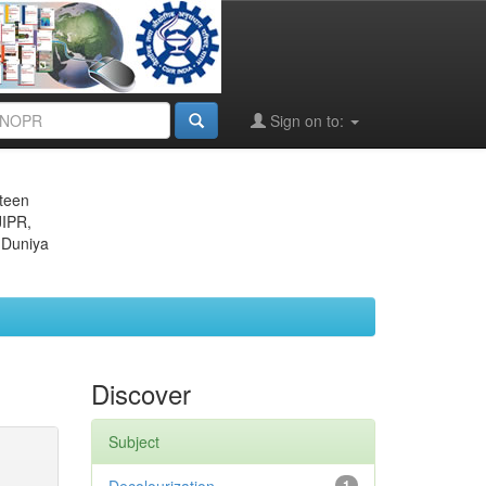
Sign on to:
eteen
JIPR,
 Duniya
Discover
Subject
1