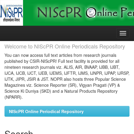
Skip
navigation
Welcome to NIScPR Online Periodicals Repository
You can now access full text articles from research journals
published by CSIR-NIScPR! Full text facility is provided for all
nineteen research journals viz. ALIS, AIR, BVAAP, IJBB, IJBT,
IJCA, IJCB, IJCT, IJEB, IJEMS, IJFTR, IJMS, IJNPR, IJPAP, IJRSP,
IJTK, JIPR, JSIR & JST. NOPR also hosts three Popular Science
Magazines viz. Science Reporter (SR), Vigyan Pragati (VP) &
Science Ki Duniya (SKD) and a Natural Products Repository
(NPARR).
NIScPR Online Periodical Repository
Search