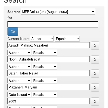
Search:
for
Current filters: