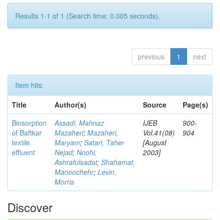
Results 1-1 of 1 (Search time: 0.005 seconds).
previous
1
next
Item hits:
Title
Author(s)
Source
Page(s)
Biosorption
Assadi, Mahnaz
IJEB
900-
of Baftkar
Mazaheri
;
Mazaheri,
Vol.41(08)
904
textile
Maryam
;
Satari, Taher
[August
effluent
Nejad
;
Noohi,
2003]
Ashrafulsadat
;
Shahamat,
Manoochehr
;
Levin,
Morris
Discover