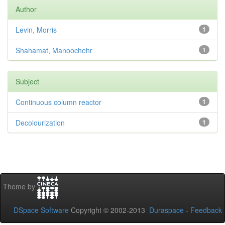
Author
Levin, Morris
1
Shahamat, Manoochehr
1
Subject
Continuous column reactor
1
Decolourization
1
Theme by
DSpace Software
Copyright © 2002-2013
Duraspace
-
Feedback