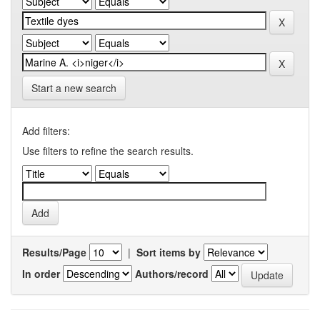
Start a new search
Add filters:
Use filters to refine the search results.
Results/Page
|
Sort items by
In order
Authors/record