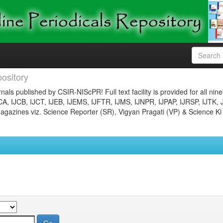
ository
nals published by CSIR-NIScPR! Full text facility is provided for all nin
JCA, IJCB, IJCT, IJEB, IJEMS, IJFTR, IJMS, IJNPR, IJPAP, IJRSP, IJTK, 
gazines viz. Science Reporter (SR), Vigyan Pragati (VP) & Science Ki