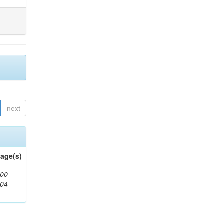
next
age(s)
00-
904