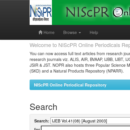
Skip
navigation
Home
Browse
Help
Welcome to NIScPR Online Periodicals Rep
You can now access full text articles from research jour
research journals viz. ALIS, AIR, BVAAP, IJBB, IJBT, I
JSIR & JST. NOPR also hosts three Popular Science Ma
(SKD) and a Natural Products Repository (NPARR).
NIScPR Online Periodical Repository
Search
Search:
for