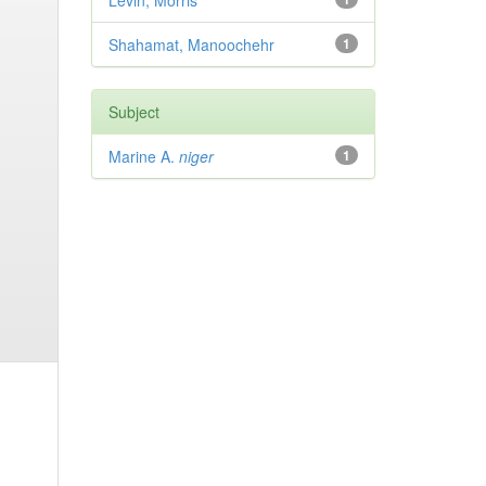
Levin, Morris
Shahamat, Manoochehr
1
Subject
Marine A.
niger
1