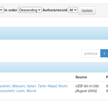
In order
Authors/record
previous
1
Source
P
zaheri, Maryam
;
Satari, Taher Nejad
;
Noohi,
IJEB Vol.41(08)
9
noochehr
;
Levin, Morris
[August 2003]