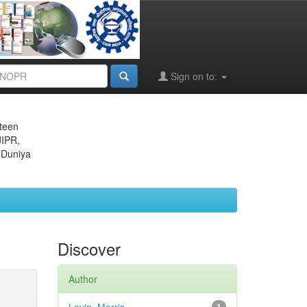
Sign on to:
eteen
JIPR,
 Duniya
Discover
Author
1