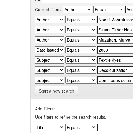
Current filters:
Start a new search
Add filters:
Use filters to refine the search results.