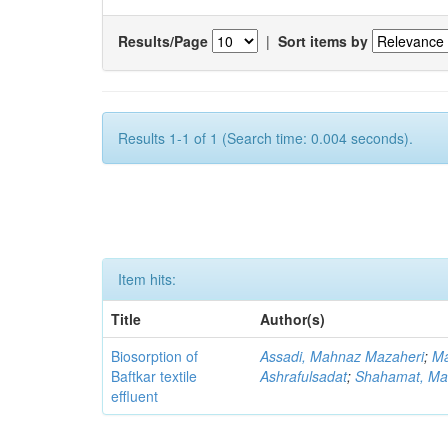
Results/Page
|
Sort items by
Results 1-1 of 1 (Search time: 0.004 seconds).
Item hits:
Title
Author(s)
Biosorption of
Assadi, Mahnaz Mazaheri
;
Ma
Baftkar textile
Ashrafulsadat
;
Shahamat, Ma
effluent