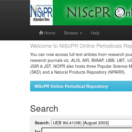
Skip
navigation
Home
Browse
Help
Welcome to NIScPR Online Periodicals Rep
You can now access full text articles from research jour
research journals viz. ALIS, AIR, BVAAP, IJBB, IJBT, I
JSIR & JST. NOPR also hosts three Popular Science Ma
(SKD) and a Natural Products Repository (NPARR).
NIScPR Online Periodical Repository
Search
Search:
for