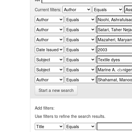
Current filters:
Start a new search
Add filters:
Use filters to refine the search results.