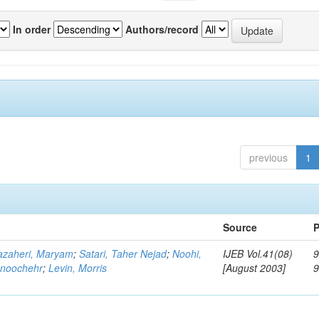
In order
Authors/record
previous
1
Source
P
zaheri, Maryam
;
Satari, Taher Nejad
;
Noohi,
IJEB Vol.41(08)
9
noochehr
;
Levin, Morris
[August 2003]