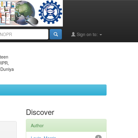
Sign on to:
eteen
JIPR,
 Duniya
Discover
Author
1