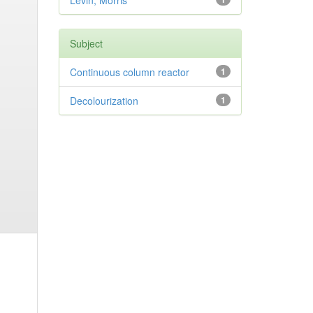
Levin, Morris
Subject
Continuous column reactor
1
Decolourization
1