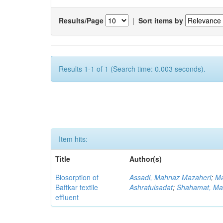
Results/Page
|
Sort items by
Results 1-1 of 1 (Search time: 0.003 seconds).
Item hits:
Title
Author(s)
Biosorption of
Assadi, Mahnaz Mazaheri
;
Ma
Baftkar textile
Ashrafulsadat
;
Shahamat, Ma
effluent