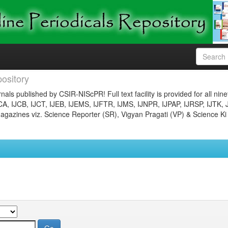
ository
nals published by CSIR-NIScPR! Full text facility is provided for all nin
JCA, IJCB, IJCT, IJEB, IJEMS, IJFTR, IJMS, IJNPR, IJPAP, IJRSP, IJTK, 
gazines viz. Science Reporter (SR), Vigyan Pragati (VP) & Science Ki