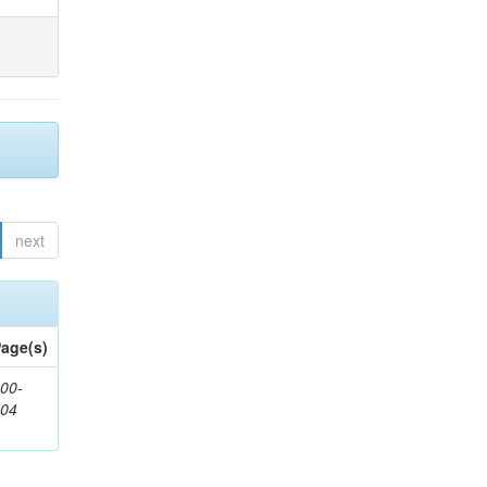
next
age(s)
00-
904