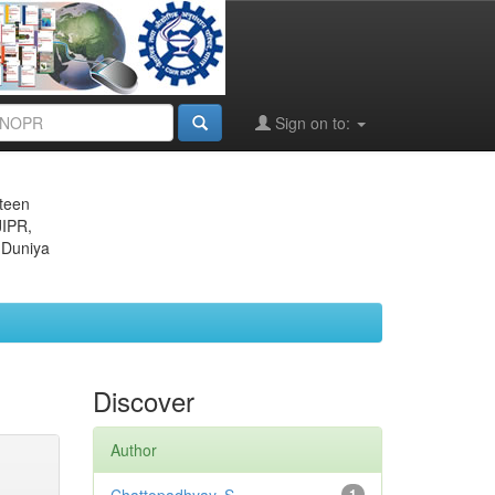
Sign on to:
eteen
JIPR,
 Duniya
Discover
Author
1