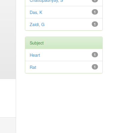
Chattopadhyay, S
Das, K
1
Zaidi, G
1
Subject
Heart
1
Rat
1