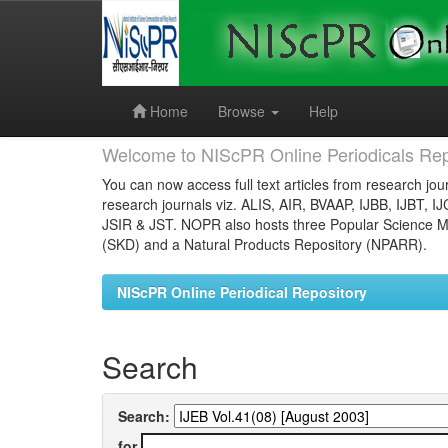
Skip
navigation
Home
Browse
Help
Welcome to NIScPR Online Periodicals Rep
You can now access full text articles from research jour
research journals viz. ALIS, AIR, BVAAP, IJBB, IJBT, I
JSIR & JST. NOPR also hosts three Popular Science Ma
(SKD) and a Natural Products Repository (NPARR).
NIScPR Online Periodical Repository
Search
Search:
for