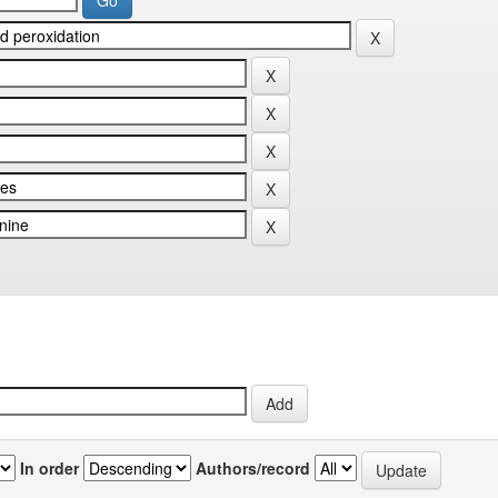
In order
Authors/record