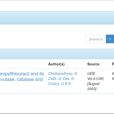
previous
1
Author(s)
Source
P
ropylthiouracil
and
its
Chattopadhyay, S
;
IJEB
8
muta
se,
catalase
and
Zaidi, G
;
Das, K
;
Vol.41(08)
Chainy, G B N
[August
2003]