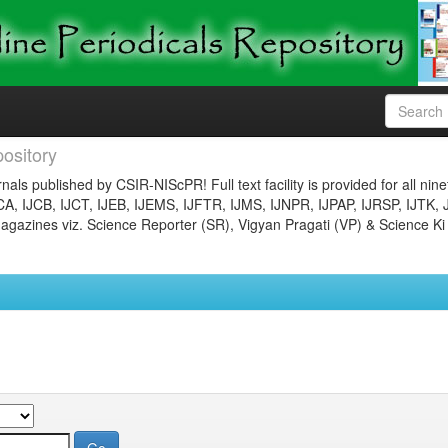
ository
nals published by CSIR-NIScPR! Full text facility is provided for all nin
JCA, IJCB, IJCT, IJEB, IJEMS, IJFTR, IJMS, IJNPR, IJPAP, IJRSP, IJTK, 
gazines viz. Science Reporter (SR), Vigyan Pragati (VP) & Science Ki