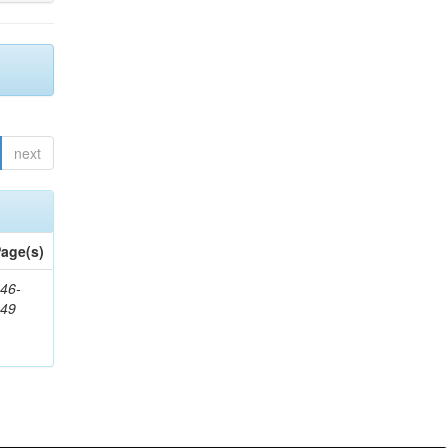
next
age(s)
46-
849