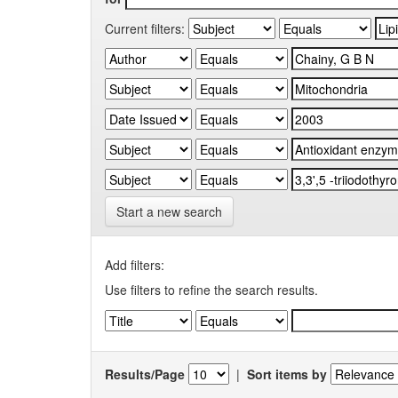
Current filters:
Start a new search
Add filters:
Use filters to refine the search results.
Results/Page
|
Sort items by