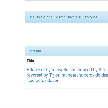
Results 1-1 of 1 (Search time: 0.006 seconds).
Item hits:
Title
Effects
of hypothyroidi
s
m induced by 6-n-p
rever
sa
l
by T
on rat heart
s
up
eroxide
di
s
3
lipid
peroxidation