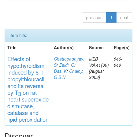
previous
1
next
Item hits:
Title
Author(s)
Source
Page(s)
Effects
of
Chattopadhyay,
IJEB
846-
hypothyroidi
s
m
S
;
Zaidi, G
;
Vol.41(08)
849
Das, K
;
Chainy,
[August
induced by 6-n-
G B N
2003]
propylthiouracil
and
its rever
sa
l
by T
on rat
3
heart
s
up
eroxide
di
s
muta
se,
catalase
and
lipid
peroxidation
Discover