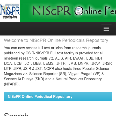
Skip
navigation
Welcome to NIScPR Online Periodicals Repository
You can now access full text articles from research journals
published by CSIR-NIScPR! Full text facility is provided for all
nineteen research journals viz. ALIS, AIR, BVAAP, IJBB, IJBT,
IJCA, IJCB, IJCT, IJEB, IJEMS, IJFTR, IJMS, IJNPR, IJPAP, IJRSP,
IJTK, JIPR, JSIR & JST. NOPR also hosts three Popular Science
Magazines viz. Science Reporter (SR), Vigyan Pragati (VP) &
Science Ki Duniya (SKD) and a Natural Products Repository
(NPARR).
NIScPR Online Periodical Repository
Search