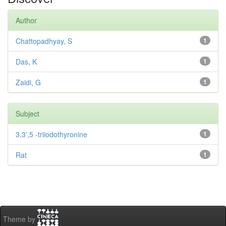
Author
Chattopadhyay, S
1
Das, K
1
Zaidi, G
1
Subject
3,3',5 -triiodothyronine
1
Rat
1
Theme by