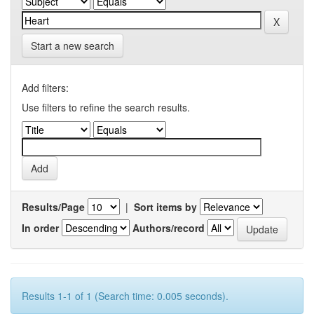
Start a new search
Add filters:
Use filters to refine the search results.
Results/Page
|
Sort items by
In order
Authors/record
Results 1-1 of 1 (Search time: 0.005 seconds).