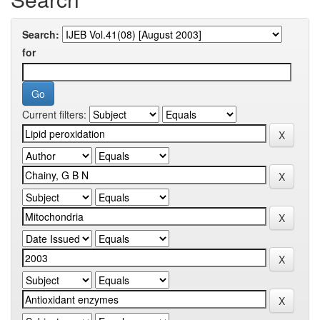
Search:
for
Current filters: