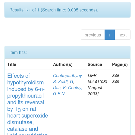
Results 1-1 of 1 (Search time: 0.005 seconds).
previous
1
next
Item hits:
Title
Author(s)
Source
Page(s)
Effects
of
Chattopadhyay,
IJEB
846-
hypothyroidi
s
m
S
;
Zaidi, G
;
Vol.41(08)
849
Das, K
;
Chainy,
[August
induced by 6-n-
G B N
2003]
propylthiouracil
and
its rever
sa
l
by T
on rat
3
heart
s
up
eroxide
di
s
muta
se,
catalase
and