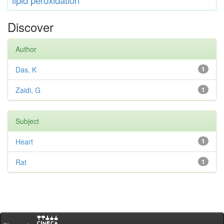
lipid
peroxidation
Discover
Author
Das, K
1
Zaidi, G
1
Subject
Heart
1
Rat
1