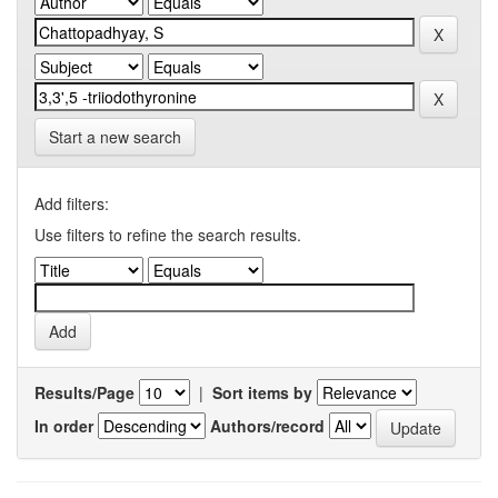
Start a new search
Add filters:
Use filters to refine the search results.
Results/Page
|
Sort items by
In order
Authors/record