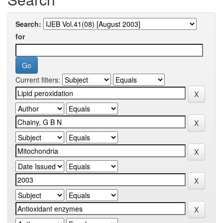
Search:
for
Current filters: