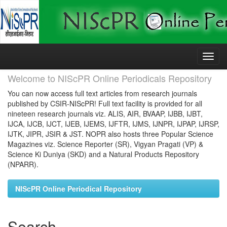
Skip
navigation
Welcome to NIScPR Online Periodicals Repository
You can now access full text articles from research journals
published by CSIR-NIScPR! Full text facility is provided for all
nineteen research journals viz. ALIS, AIR, BVAAP, IJBB, IJBT,
IJCA, IJCB, IJCT, IJEB, IJEMS, IJFTR, IJMS, IJNPR, IJPAP, IJRSP,
IJTK, JIPR, JSIR & JST. NOPR also hosts three Popular Science
Magazines viz. Science Reporter (SR), Vigyan Pragati (VP) &
Science Ki Duniya (SKD) and a Natural Products Repository
(NPARR).
NIScPR Online Periodical Repository
Search