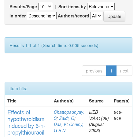
Results/Page
|
Sort items by
In order
Authors/record
Results 1-1 of 1 (Search time: 0.005 seconds).
previous
1
next
Item hits:
Title
Author(s)
Source
Page(s)
Effects
of
Chattopadhyay,
IJEB
846-
hypothyroidi
s
m
S
;
Zaidi, G
;
Vol.41(08)
849
Das, K
;
Chainy,
[August
induced by 6-n-
G B N
2003]
propylthiouracil