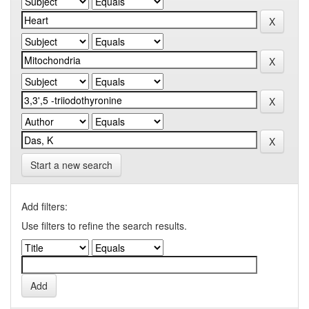
Start a new search
Add filters:
Use filters to refine the search results.