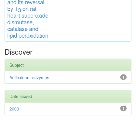
and
its rever
sa
l
by T
on rat
3
heart
s
up
eroxide
di
s
muta
se,
catalase
and
lipid
peroxidation
Discover
Subject
Antioxidant enzymes
1
Date issued
2003
1