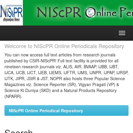
Skip
navigation
Welcome to NIScPR Online Periodicals Repository
You can now access full text articles from research journals
published by CSIR-NIScPR! Full text facility is provided for all
nineteen research journals viz. ALIS, AIR, BVAAP, IJBB, IJBT,
IJCA, IJCB, IJCT, IJEB, IJEMS, IJFTR, IJMS, IJNPR, IJPAP, IJRSP,
IJTK, JIPR, JSIR & JST. NOPR also hosts three Popular Science
Magazines viz. Science Reporter (SR), Vigyan Pragati (VP) &
Science Ki Duniya (SKD) and a Natural Products Repository
(NPARR).
NIScPR Online Periodical Repository
Search