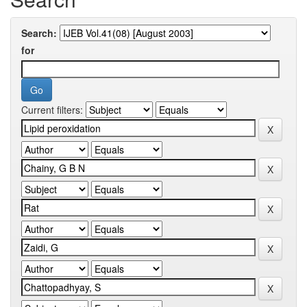
Search:
for
Current filters: