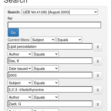
Search:
for
Current filters: