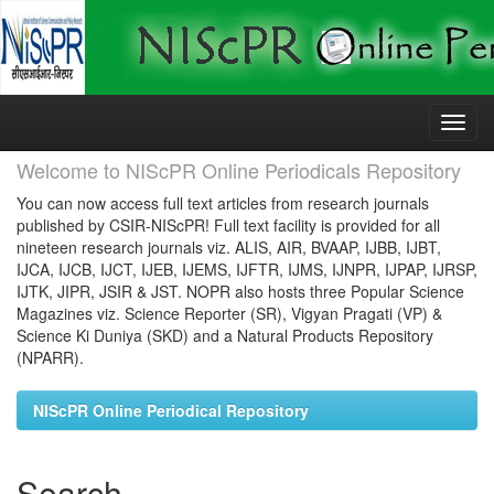
Skip
navigation
Welcome to NIScPR Online Periodicals Repository
You can now access full text articles from research journals
published by CSIR-NIScPR! Full text facility is provided for all
nineteen research journals viz. ALIS, AIR, BVAAP, IJBB, IJBT,
IJCA, IJCB, IJCT, IJEB, IJEMS, IJFTR, IJMS, IJNPR, IJPAP, IJRSP,
IJTK, JIPR, JSIR & JST. NOPR also hosts three Popular Science
Magazines viz. Science Reporter (SR), Vigyan Pragati (VP) &
Science Ki Duniya (SKD) and a Natural Products Repository
(NPARR).
NIScPR Online Periodical Repository
Search