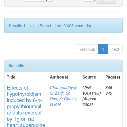
Results 1-1 of 1 (Search time: 0.008 seconds).
previous
1
next
Item hits:
Title
Author(s)
Source
Page(s)
Effects
of
Chattopadhyay,
IJEB
846-
hypothyroidi
s
m
S
;
Zaidi, G
;
Vol.41(08)
849
Das, K
;
Chainy,
[August
induced by 6-n-
G B N
2003]
propylthiouracil
and
its rever
sa
l
by T
on rat
3
heart
s
up
eroxide