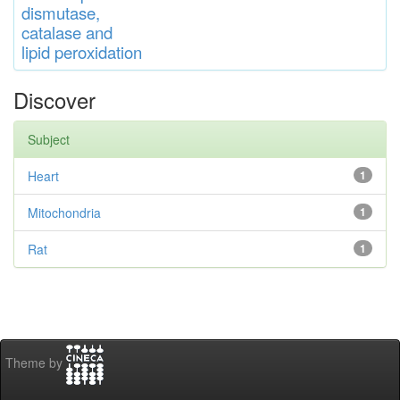
di
s
muta
se,
catalase
and
lipid
peroxidation
Discover
Subject
Heart
1
Mitochondria
1
Rat
1
Theme by