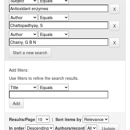
Start a new search
Add filters:
Use filters to refine the search results.
Results/Page
|
Sort items by
In order
Authors/record