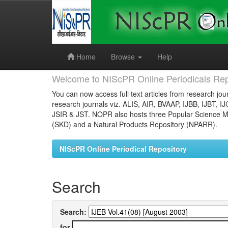
Skip
navigation
Home
Browse
Help
Welcome to NIScPR Online Periodicals Rep
You can now access full text articles from research jour
research journals viz. ALIS, AIR, BVAAP, IJBB, IJBT, I
JSIR & JST. NOPR also hosts three Popular Science Ma
(SKD) and a Natural Products Repository (NPARR).
NIScPR Online Periodical Repository
Search
Search:
for