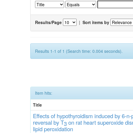
Results/Page
|
Sort items by
Results 1-1 of 1 (Search time: 0.004 seconds).
Item hits:
Title
Effects
of hypothyroidi
s
m induced by 6-n-p
rever
sa
l
by T
on rat heart
s
up
eroxide
di
s
3
lipid
peroxidation