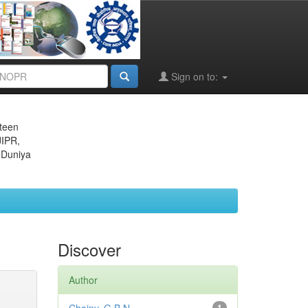
Sign on to:
eteen
JIPR,
 Duniya
Discover
Author
1