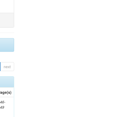
next
age(s)
46-
849