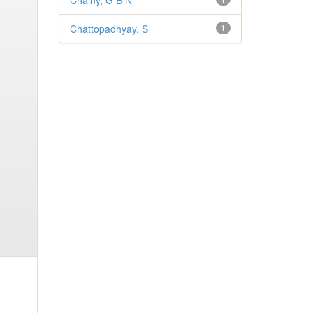
Chainy, G B N
Chattopadhyay, S
1