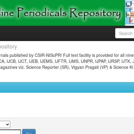
ository
nals published by CSIR-NIScPR! Full text facility is provided for all nin
JCA, IJCB, IJCT, IJEB, IJEMS, IJFTR, IJMS, IJNPR, IJPAP, IJRSP, IJTK, 
gazines viz. Science Reporter (SR), Vigyan Pragati (VP) & Science Ki