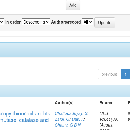
In order
Authors/record
previous
1
Author(s)
Source
P
ropylthiouracil
and
its
Chattopadhyay, S
;
IJEB
8
muta
se,
catalase
and
Zaidi, G
;
Das, K
;
Vol.41(08)
Chainy, G B N
[August