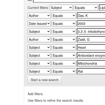
Current filters:
Start a new search
Add filters:
Use filters to refine the search results.