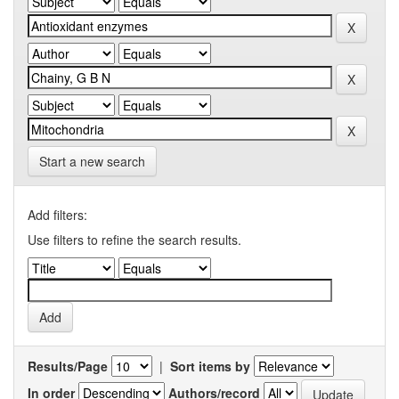
Start a new search
Add filters:
Use filters to refine the search results.
Results/Page
|
Sort items by
In order
Authors/record