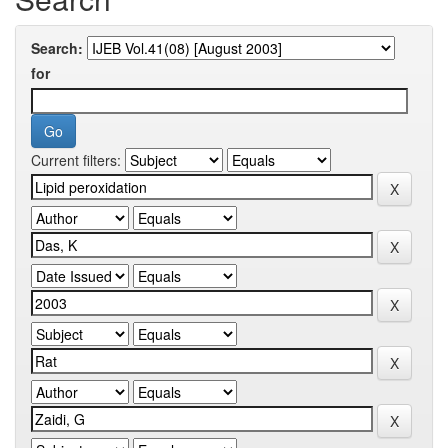
Search:
for
Current filters: