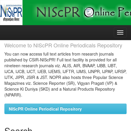
Skip
navigation
Welcome to NIScPR Online Periodicals Repository
You can now access full text articles from research journals
published by CSIR-NIScPR! Full text facility is provided for all
nineteen research journals viz. ALIS, AIR, BVAAP, IJBB, IJBT,
IJCA, IJCB, IJCT, IJEB, IJEMS, IJFTR, IJMS, IJNPR, IJPAP, IJRSP,
IJTK, JIPR, JSIR & JST. NOPR also hosts three Popular Science
Magazines viz. Science Reporter (SR), Vigyan Pragati (VP) &
Science Ki Duniya (SKD) and a Natural Products Repository
(NPARR).
NIScPR Online Periodical Repository
Search