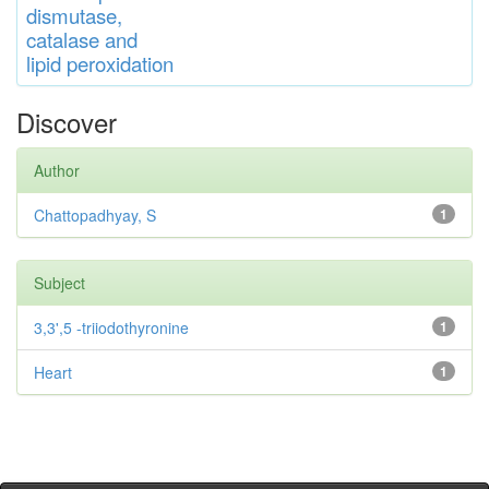
di
s
muta
se,
catalase
and
lipid
peroxidation
Discover
Author
Chattopadhyay, S
1
Subject
3,3',5 -triiodothyronine
1
Heart
1