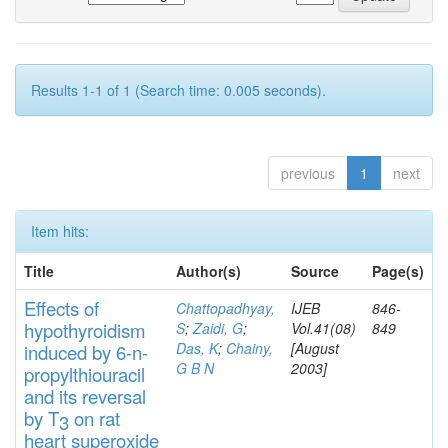
Results 1-1 of 1 (Search time: 0.005 seconds).
previous
1
next
Item hits:
Title
Author(s)
Source
Page(s)
Effects
of
Chattopadhyay,
IJEB
846-
hypothyroidi
s
m
S
;
Zaidi, G
;
Vol.41(08)
849
Das, K
;
Chainy,
[August
induced by 6-n-
G B N
2003]
propylthiouracil
and
its rever
sa
l
by T
on rat
3
heart
s
up
eroxide