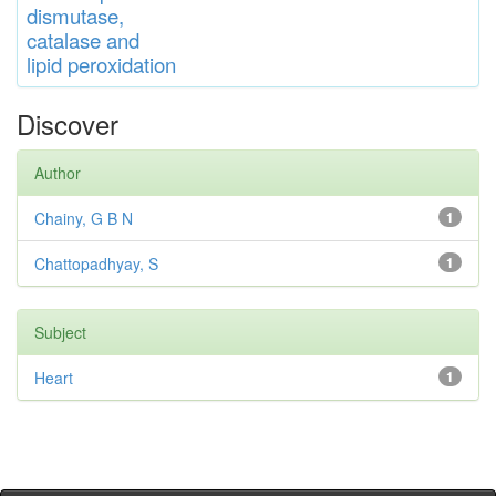
di
s
muta
se,
catalase
and
lipid
peroxidation
Discover
Author
Chainy, G B N
1
Chattopadhyay, S
1
Subject
Heart
1