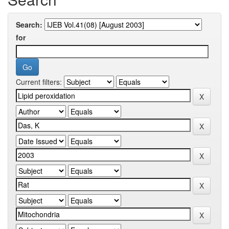
Search:
for
Current filters: