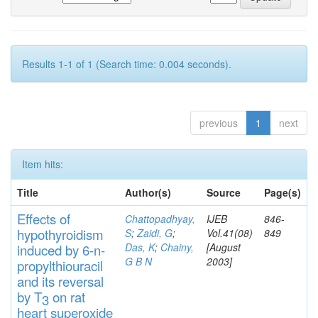
Results 1-1 of 1 (Search time: 0.004 seconds).
previous
1
next
Item hits:
Title
Author(s)
Source
Page(s)
Effects
of
Chattopadhyay,
IJEB
846-
hypothyroidi
s
m
S
;
Zaidi, G
;
Vol.41(08)
849
Das, K
;
Chainy,
[August
induced by 6-n-
G B N
2003]
propylthiouracil
and
its rever
sa
l
by T
on rat
3
heart
s
up
eroxide