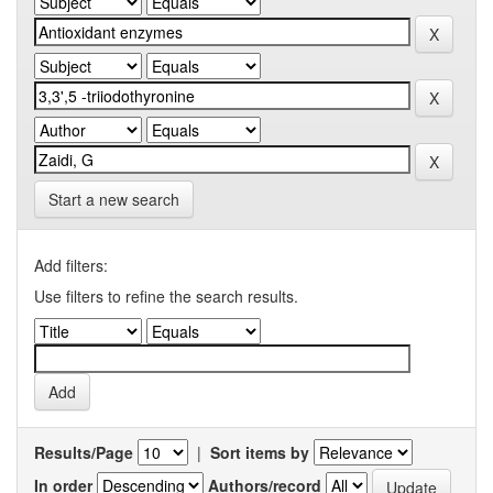
Start a new search
Add filters:
Use filters to refine the search results.
Results/Page
|
Sort items by
In order
Authors/record