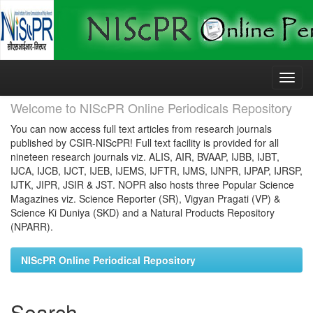
Skip
navigation
Welcome to NIScPR Online Periodicals Repository
You can now access full text articles from research journals
published by CSIR-NIScPR! Full text facility is provided for all
nineteen research journals viz. ALIS, AIR, BVAAP, IJBB, IJBT,
IJCA, IJCB, IJCT, IJEB, IJEMS, IJFTR, IJMS, IJNPR, IJPAP, IJRSP,
IJTK, JIPR, JSIR & JST. NOPR also hosts three Popular Science
Magazines viz. Science Reporter (SR), Vigyan Pragati (VP) &
Science Ki Duniya (SKD) and a Natural Products Repository
(NPARR).
NIScPR Online Periodical Repository
Search