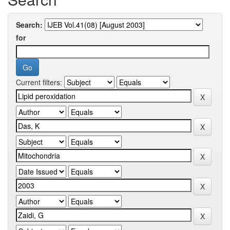
Search:
for
Current filters: