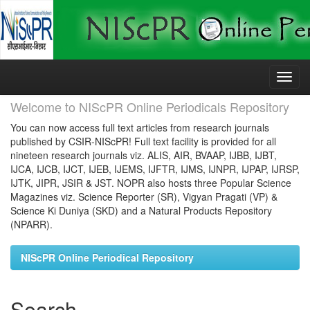
Skip
navigation
Welcome to NIScPR Online Periodicals Repository
You can now access full text articles from research journals
published by CSIR-NIScPR! Full text facility is provided for all
nineteen research journals viz. ALIS, AIR, BVAAP, IJBB, IJBT,
IJCA, IJCB, IJCT, IJEB, IJEMS, IJFTR, IJMS, IJNPR, IJPAP, IJRSP,
IJTK, JIPR, JSIR & JST. NOPR also hosts three Popular Science
Magazines viz. Science Reporter (SR), Vigyan Pragati (VP) &
Science Ki Duniya (SKD) and a Natural Products Repository
(NPARR).
NIScPR Online Periodical Repository
Search