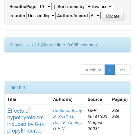
Results/Page
|
Sort items by
In order
Authors/record
Results 1-1 of 1 (Search time: 0.005 seconds).
previous
1
next
Item hits:
Title
Author(s)
Source
Page(s)
Effects
of
Chattopadhyay,
IJEB
846-
hypothyroidi
s
m
S
;
Zaidi, G
;
Vol.41(08)
849
Das, K
;
Chainy,
[August
induced by 6-n-
G B N
2003]
propylthiouracil