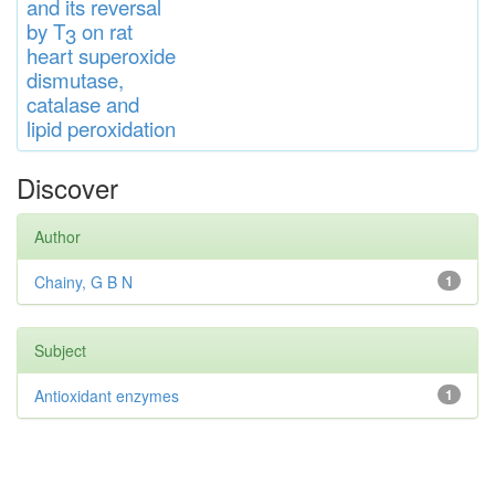
and
its rever
sa
l
by T
on rat
3
heart
s
up
eroxide
di
s
muta
se,
catalase
and
lipid
peroxidation
Discover
Author
Chainy, G B N
1
Subject
Antioxidant enzymes
1