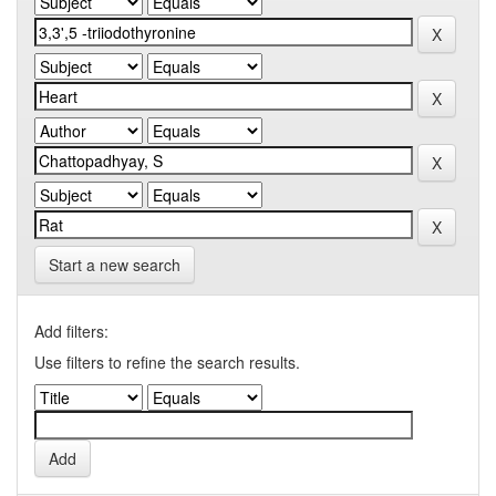
Start a new search
Add filters:
Use filters to refine the search results.