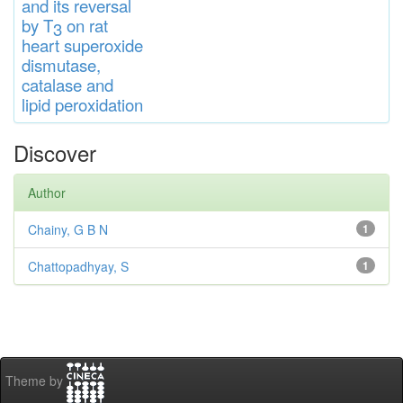
and
its rever
sa
l
by T
on rat
3
heart
s
up
eroxide
di
s
muta
se,
catalase
and
lipid
peroxidation
Discover
Author
Chainy, G B N
1
Chattopadhyay, S
1
Theme by