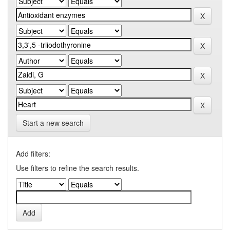
Start a new search
Add filters:
Use filters to refine the search results.