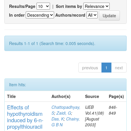
Results/Page
|
Sort items by
In order
Authors/record
Results 1-1 of 1 (Search time: 0.005 seconds).
previous
1
next
Item hits:
Title
Author(s)
Source
Page(s)
Effects
of
Chattopadhyay,
IJEB
846-
hypothyroidi
s
m
S
;
Zaidi, G
;
Vol.41(08)
849
Das, K
;
Chainy,
[August
induced by 6-n-
G B N
2003]
propylthiouracil