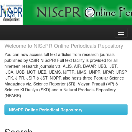
Skip
navigation
Welcome to NIScPR Online Periodicals Repository
You can now access full text articles from research journals
published by CSIR-NIScPR! Full text facility is provided for all
nineteen research journals viz. ALIS, AIR, BVAAP, IJBB, IJBT,
IJCA, IJCB, IJCT, IJEB, IJEMS, IJFTR, IJMS, IJNPR, IJPAP, IJRSP,
IJTK, JIPR, JSIR & JST. NOPR also hosts three Popular Science
Magazines viz. Science Reporter (SR), Vigyan Pragati (VP) &
Science Ki Duniya (SKD) and a Natural Products Repository
(NPARR).
NIScPR Online Periodical Repository
Search