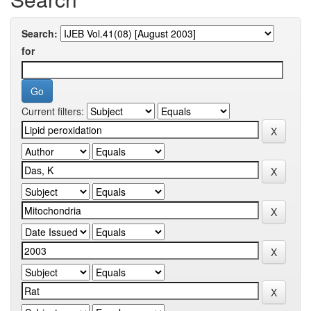
Search:
for
Current filters: