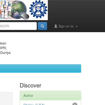
Sign on to:
eteen
JIPR,
 Duniya
Discover
Author
1