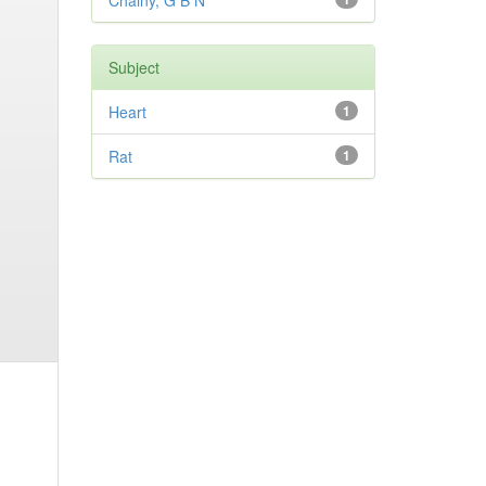
Chainy, G B N
Subject
Heart
1
Rat
1