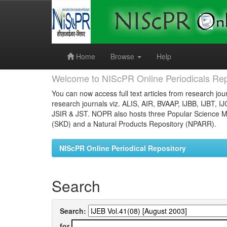
Skip
navigation
Home
Browse
Help
Welcome to NIScPR Online Periodicals Rep
You can now access full text articles from research jour
research journals viz. ALIS, AIR, BVAAP, IJBB, IJBT, I
JSIR & JST. NOPR also hosts three Popular Science Ma
(SKD) and a Natural Products Repository (NPARR).
NIScPR Online Periodical Repository
Search
Search:
for