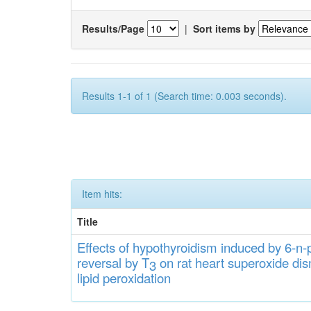
Results/Page
|
Sort items by
Results 1-1 of 1 (Search time: 0.003 seconds).
Item hits:
Title
Effects
of hypothyroidi
s
m induced by 6-n-p
rever
sa
l
by T
on rat heart
s
up
eroxide
di
s
3
lipid
peroxidation