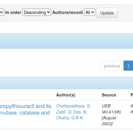
In order
Authors/record
previous
1
Author(s)
Source
P
ropylthiouracil
and
its
Chattopadhyay, S
;
IJEB
8
muta
se,
catalase
and
Zaidi, G
;
Das, K
;
Vol.41(08)
Chainy, G B N
[August
2003]