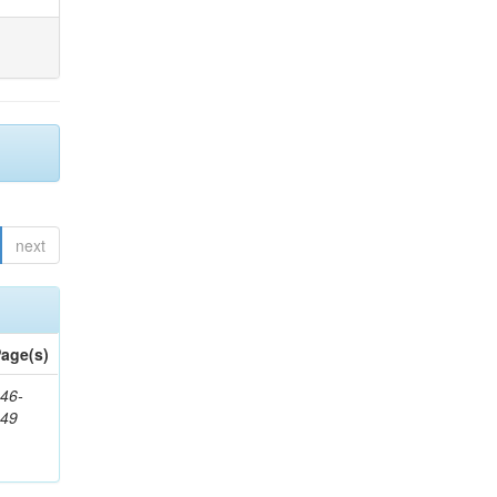
next
age(s)
46-
849