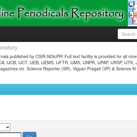
ository
nals published by CSIR-NIScPR! Full text facility is provided for all nin
JCA, IJCB, IJCT, IJEB, IJEMS, IJFTR, IJMS, IJNPR, IJPAP, IJRSP, IJTK, 
gazines viz. Science Reporter (SR), Vigyan Pragati (VP) & Science Ki