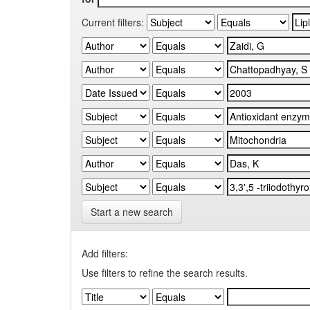
Current filters:
Start a new search
Add filters:
Use filters to refine the search results.