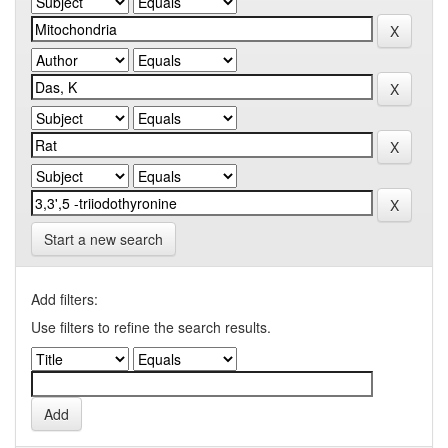
Start a new search
Add filters:
Use filters to refine the search results.