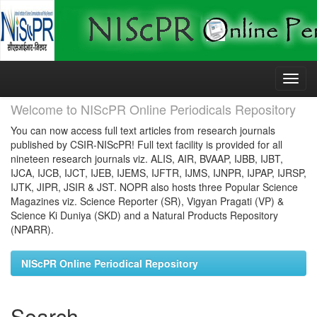
Skip
navigation
Welcome to NIScPR Online Periodicals Repository
You can now access full text articles from research journals
published by CSIR-NIScPR! Full text facility is provided for all
nineteen research journals viz. ALIS, AIR, BVAAP, IJBB, IJBT,
IJCA, IJCB, IJCT, IJEB, IJEMS, IJFTR, IJMS, IJNPR, IJPAP, IJRSP,
IJTK, JIPR, JSIR & JST. NOPR also hosts three Popular Science
Magazines viz. Science Reporter (SR), Vigyan Pragati (VP) &
Science Ki Duniya (SKD) and a Natural Products Repository
(NPARR).
NIScPR Online Periodical Repository
Search