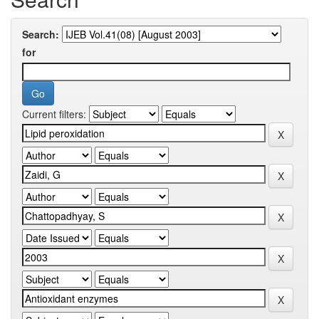
Search:
for
Current filters: