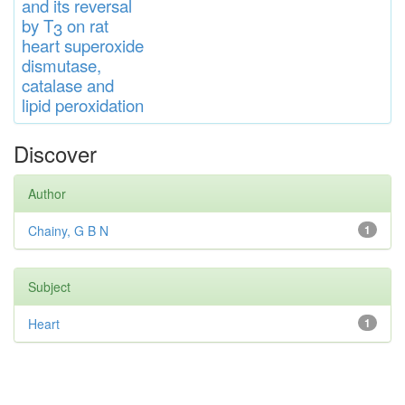
and
its rever
sa
l
by T
on rat
3
heart
s
up
eroxide
di
s
muta
se,
catalase
and
lipid
peroxidation
Discover
Author
Chainy, G B N
1
Subject
Heart
1