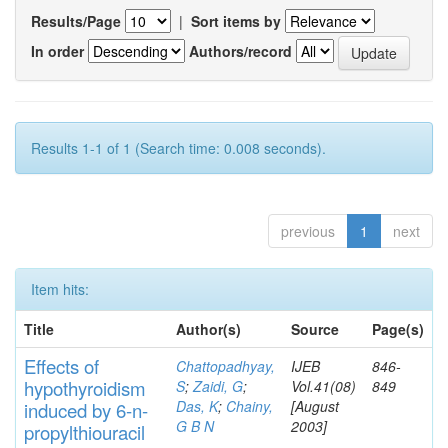
Results/Page
|
Sort items by
In order
Authors/record
Results 1-1 of 1 (Search time: 0.008 seconds).
previous
1
next
Item hits:
Title
Author(s)
Source
Page(s)
Effects
of
Chattopadhyay,
IJEB
846-
hypothyroidi
s
m
S
;
Zaidi, G
;
Vol.41(08)
849
Das, K
;
Chainy,
[August
induced by 6-n-
G B N
2003]
propylthiouracil