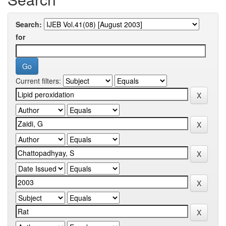
Search:
for
Current filters: