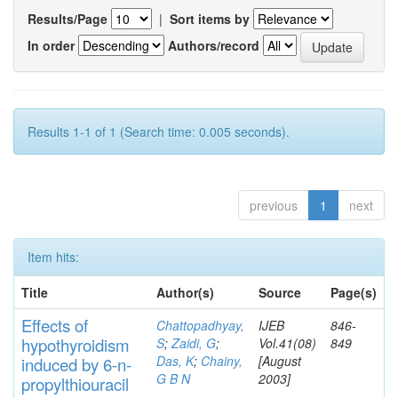
Results/Page
|
Sort items by
In order
Authors/record
Results 1-1 of 1 (Search time: 0.005 seconds).
previous
1
next
Item hits:
Title
Author(s)
Source
Page(s)
Effects
of
Chattopadhyay,
IJEB
846-
hypothyroidi
s
m
S
;
Zaidi, G
;
Vol.41(08)
849
Das, K
;
Chainy,
[August
induced by 6-n-
G B N
2003]
propylthiouracil