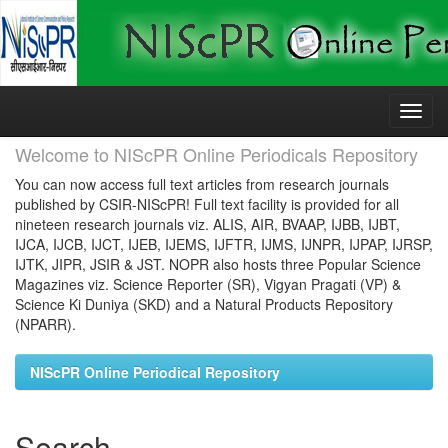
Skip
navigation
Welcome to NIScPR Online Periodicals Repository
You can now access full text articles from research journals
published by CSIR-NIScPR! Full text facility is provided for all
nineteen research journals viz. ALIS, AIR, BVAAP, IJBB, IJBT,
IJCA, IJCB, IJCT, IJEB, IJEMS, IJFTR, IJMS, IJNPR, IJPAP, IJRSP,
IJTK, JIPR, JSIR & JST. NOPR also hosts three Popular Science
Magazines viz. Science Reporter (SR), Vigyan Pragati (VP) &
Science Ki Duniya (SKD) and a Natural Products Repository
(NPARR).
NIScPR Online Periodical Repository
Search