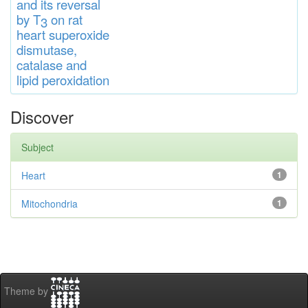
and
its rever
sa
l
by T
on rat
3
heart
s
up
eroxide
di
s
muta
se,
catalase
and
lipid
peroxidation
Discover
Subject
Heart
1
Mitochondria
1
Theme by