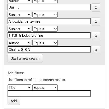
Start a new search
Add filters:
Use filters to refine the search results.