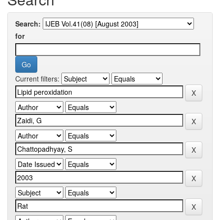
Search:
for
Current filters: