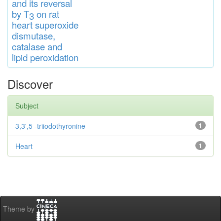
and
its rever
sa
l
by T
on rat
3
heart
s
up
eroxide
di
s
muta
se,
catalase
and
lipid
peroxidation
Discover
Subject
3,3',5 -triiodothyronine
1
Heart
1
Theme by