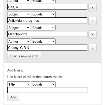
Start a new search
Add filters:
Use filters to refine the search results.