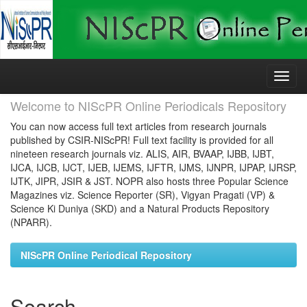
Skip
navigation
Welcome to NIScPR Online Periodicals Repository
You can now access full text articles from research journals
published by CSIR-NIScPR! Full text facility is provided for all
nineteen research journals viz. ALIS, AIR, BVAAP, IJBB, IJBT,
IJCA, IJCB, IJCT, IJEB, IJEMS, IJFTR, IJMS, IJNPR, IJPAP, IJRSP,
IJTK, JIPR, JSIR & JST. NOPR also hosts three Popular Science
Magazines viz. Science Reporter (SR), Vigyan Pragati (VP) &
Science Ki Duniya (SKD) and a Natural Products Repository
(NPARR).
NIScPR Online Periodical Repository
Search