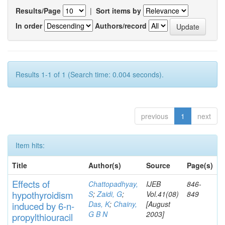
Results/Page
|
Sort items by
In order
Authors/record
Results 1-1 of 1 (Search time: 0.004 seconds).
previous
1
next
Item hits:
Title
Author(s)
Source
Page(s)
Effects
of
Chattopadhyay,
IJEB
846-
hypothyroidi
s
m
S
;
Zaidi, G
;
Vol.41(08)
849
Das, K
;
Chainy,
[August
induced by 6-n-
G B N
2003]
propylthiouracil