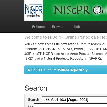
Skip
navigation
Home
Browse
Help
Welcome to NIScPR Online Periodicals Rep
You can now access full text articles from research jour
research journals viz. ALIS, AIR, BVAAP, IJBB, IJBT, I
JSIR & JST. NOPR also hosts three Popular Science Ma
(SKD) and a Natural Products Repository (NPARR).
NIScPR Online Periodical Repository
Search
Search:
for