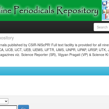
ository
nals published by CSIR-NIScPR! Full text facility is provided for all nin
JCA, IJCB, IJCT, IJEB, IJEMS, IJFTR, IJMS, IJNPR, IJPAP, IJRSP, IJTK, 
gazines viz. Science Reporter (SR), Vigyan Pragati (VP) & Science Ki