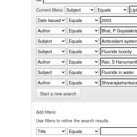
Current filters:
Start a new search
Add filters:
Use filters to refine the search results.