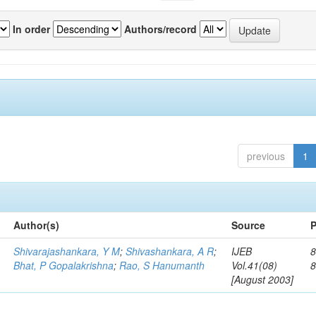
In order
Authors/record
previous
1
Author(s)
Source
P
Shivarajashankara, Y M
;
Shivashankara, A R
;
IJEB
8
Bhat, P Gopalakrishna
;
Rao, S Hanumanth
Vol.41(08)
[August 2003]