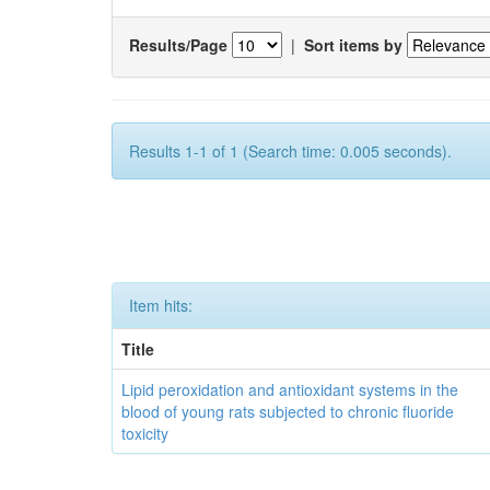
Results/Page
|
Sort items by
Results 1-1 of 1 (Search time: 0.005 seconds).
Item hits:
Title
Lipid peroxidation and antioxidant systems in the
blood of young rats subjected to chronic fluoride
toxicity