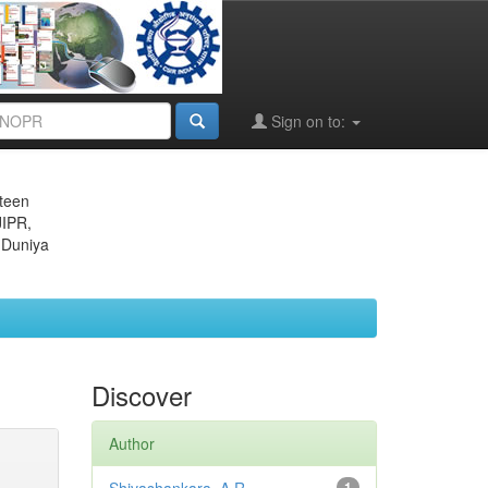
Sign on to:
eteen
JIPR,
 Duniya
Discover
Author
1