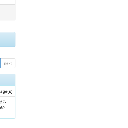
next
age(s)
57-
860