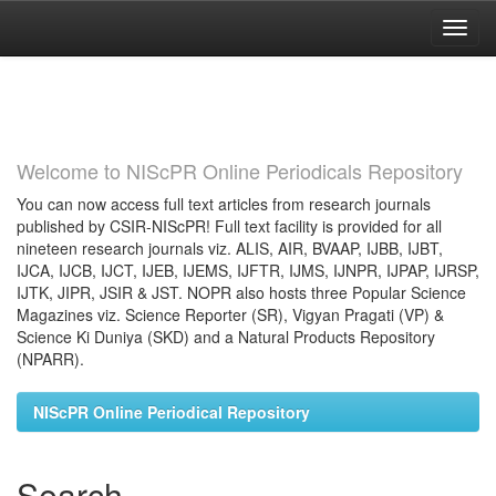
Skip
navigation
Welcome to NIScPR Online Periodicals Repository
You can now access full text articles from research journals
published by CSIR-NIScPR! Full text facility is provided for all
nineteen research journals viz. ALIS, AIR, BVAAP, IJBB, IJBT,
IJCA, IJCB, IJCT, IJEB, IJEMS, IJFTR, IJMS, IJNPR, IJPAP, IJRSP,
IJTK, JIPR, JSIR & JST. NOPR also hosts three Popular Science
Magazines viz. Science Reporter (SR), Vigyan Pragati (VP) &
Science Ki Duniya (SKD) and a Natural Products Repository
(NPARR).
NIScPR Online Periodical Repository
Search