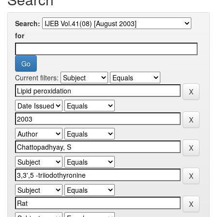
Search:
for
Current filters: