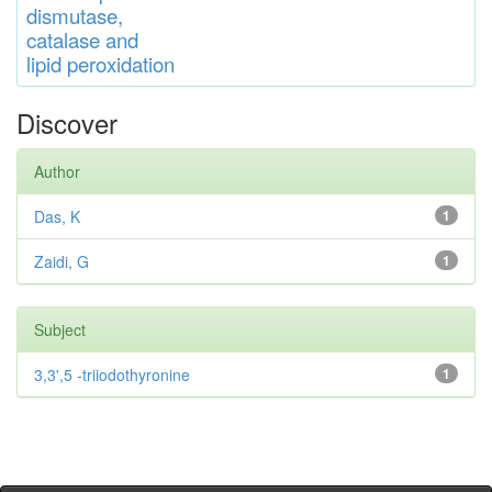
di
s
muta
se,
catalase
and
lipid
peroxidation
Discover
Author
Das, K
1
Zaidi, G
1
Subject
3,3',5 -triiodothyronine
1