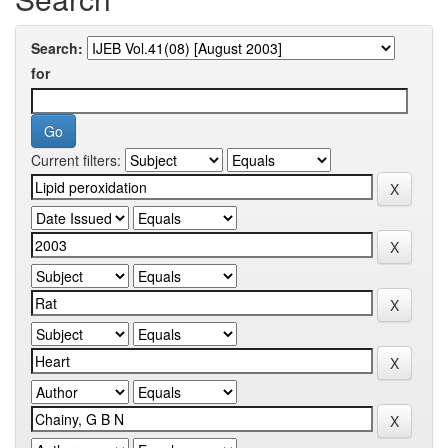
Search:
for
Current filters: