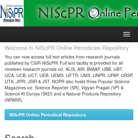
Skip
navigation
Welcome to NIScPR Online Periodicals Repository
You can now access full text articles from research journals
published by CSIR-NIScPR! Full text facility is provided for all
nineteen research journals viz. ALIS, AIR, BVAAP, IJBB, IJBT,
IJCA, IJCB, IJCT, IJEB, IJEMS, IJFTR, IJMS, IJNPR, IJPAP, IJRSP,
IJTK, JIPR, JSIR & JST. NOPR also hosts three Popular Science
Magazines viz. Science Reporter (SR), Vigyan Pragati (VP) &
Science Ki Duniya (SKD) and a Natural Products Repository
(NPARR).
NIScPR Online Periodical Repository
Search