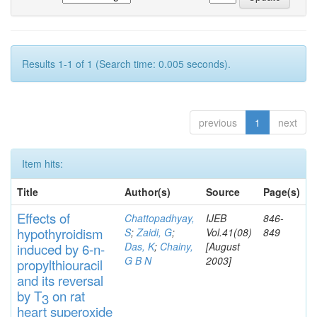
Results 1-1 of 1 (Search time: 0.005 seconds).
previous
1
next
Item hits:
Title
Author(s)
Source
Page(s)
Effects
of
Chattopadhyay,
IJEB
846-
hypothyroidi
s
m
S
;
Zaidi, G
;
Vol.41(08)
849
Das, K
;
Chainy,
[August
induced by 6-n-
G B N
2003]
propylthiouracil
and
its rever
sa
l
by T
on rat
3
heart
s
up
eroxide