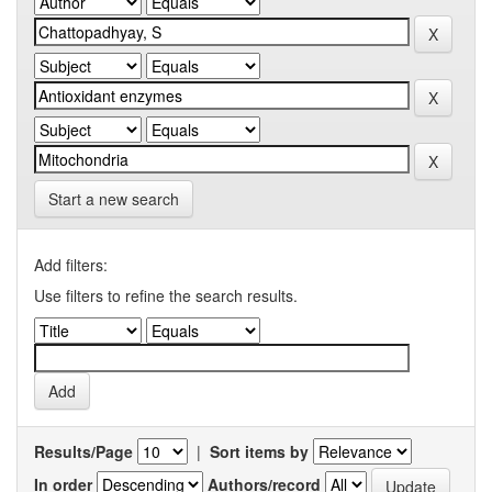
Start a new search
Add filters:
Use filters to refine the search results.
Results/Page
|
Sort items by
In order
Authors/record