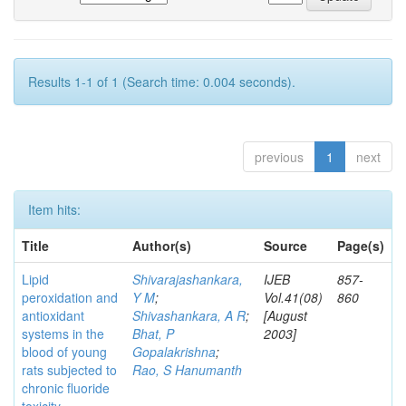
Results 1-1 of 1 (Search time: 0.004 seconds).
previous
1
next
Item hits:
Title
Author(s)
Source
Page(s)
Lipid
Shivarajashankara,
IJEB
857-
peroxidation and
Y M
;
Vol.41(08)
860
antioxidant
Shivashankara, A R
;
[August
systems in the
Bhat, P
2003]
blood of young
Gopalakrishna
;
rats subjected to
Rao, S Hanumanth
chronic fluoride