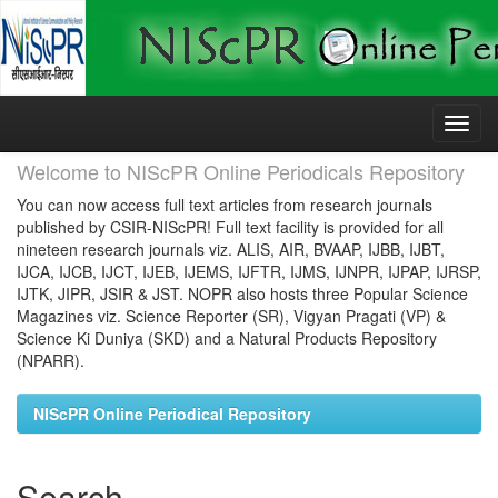
Skip
navigation
Welcome to NIScPR Online Periodicals Repository
You can now access full text articles from research journals
published by CSIR-NIScPR! Full text facility is provided for all
nineteen research journals viz. ALIS, AIR, BVAAP, IJBB, IJBT,
IJCA, IJCB, IJCT, IJEB, IJEMS, IJFTR, IJMS, IJNPR, IJPAP, IJRSP,
IJTK, JIPR, JSIR & JST. NOPR also hosts three Popular Science
Magazines viz. Science Reporter (SR), Vigyan Pragati (VP) &
Science Ki Duniya (SKD) and a Natural Products Repository
(NPARR).
NIScPR Online Periodical Repository
Search