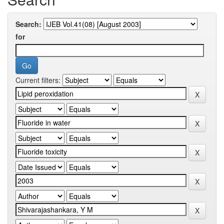
Search:
for
Current filters: