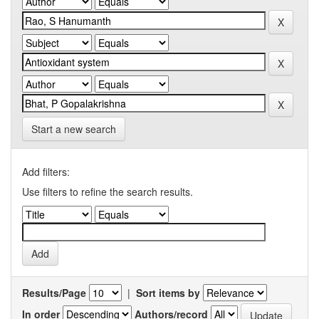
Start a new search
Add filters:
Use filters to refine the search results.
Results/Page
|
Sort items by
In order
Authors/record