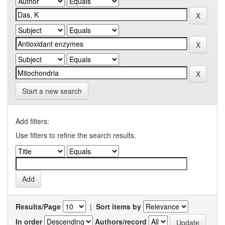
Start a new search
Add filters:
Use filters to refine the search results.
Results/Page
|
Sort items by
In order
Authors/record