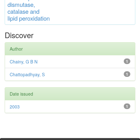
di
s
muta
se,
catalase
and
lipid
peroxidation
Discover
Author
Chainy, G B N
1
Chattopadhyay, S
1
Date issued
2003
1