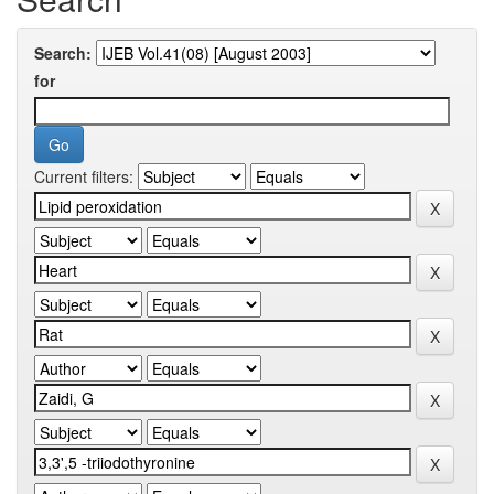
Search:
for
Current filters: