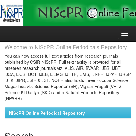
Skip
navigation
Welcome to NIScPR Online Periodicals Repository
You can now access full text articles from research journals
published by CSIR-NIScPR! Full text facility is provided for all
nineteen research journals viz. ALIS, AIR, BVAAP, IJBB, IJBT,
IJCA, IJCB, IJCT, IJEB, IJEMS, IJFTR, IJMS, IJNPR, IJPAP, IJRSP,
IJTK, JIPR, JSIR & JST. NOPR also hosts three Popular Science
Magazines viz. Science Reporter (SR), Vigyan Pragati (VP) &
Science Ki Duniya (SKD) and a Natural Products Repository
(NPARR).
NIScPR Online Periodical Repository
Search