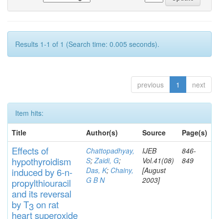
Results 1-1 of 1 (Search time: 0.005 seconds).
previous
1
next
Item hits:
Title
Author(s)
Source
Page(s)
Effects
of
Chattopadhyay,
IJEB
846-
hypothyroidi
s
m
S
;
Zaidi, G
;
Vol.41(08)
849
Das, K
;
Chainy,
[August
induced by 6-n-
G B N
2003]
propylthiouracil
and
its rever
sa
l
by T
on rat
3
heart
s
up
eroxide