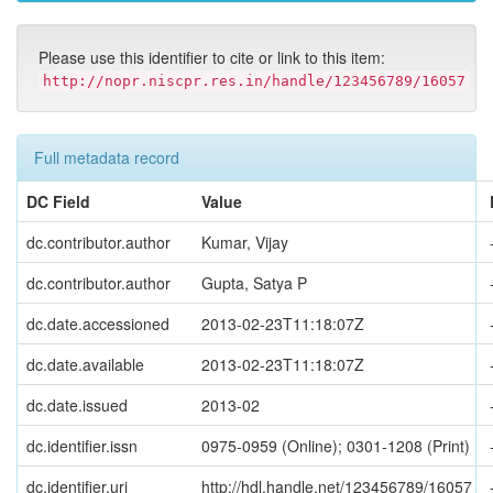
Please use this identifier to cite or link to this item:
http://nopr.niscpr.res.in/handle/123456789/16057
Full metadata record
DC Field
Value
dc.contributor.author
Kumar, Vijay
dc.contributor.author
Gupta, Satya P
dc.date.accessioned
2013-02-23T11:18:07Z
dc.date.available
2013-02-23T11:18:07Z
dc.date.issued
2013-02
dc.identifier.issn
0975-0959 (Online); 0301-1208 (Print)
dc.identifier.uri
http://hdl.handle.net/123456789/16057