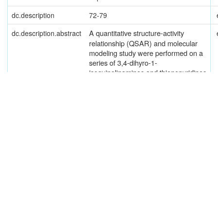
dc.description
72-79
A
quantitative structure-activity
dc.description.abstract
relationship (QSAR) and molecular
modeling study were performed on a
series of 3,4-dihyro-1-
isoquinolinamines and thienopyridines
reported by Beaton et al. [Beaton
et
al
. (2001)
Bioorg Med Chem
Lett
11,
1023-1026, 1027-1030] as potent,
highly selective inhibitors of two
isoforms of nitric oxide synthase
(NOS) — neuronal NOS (nNOS) and
endothelial NOS (eNOS), in order to
find the physicochemical properties
that governed their activity and the
mode of interaction with the receptors,
so that still more potent compounds in
the series could be suggested. A
multiple regression analysis revealed
that
nNOS and eNOS
inhibition