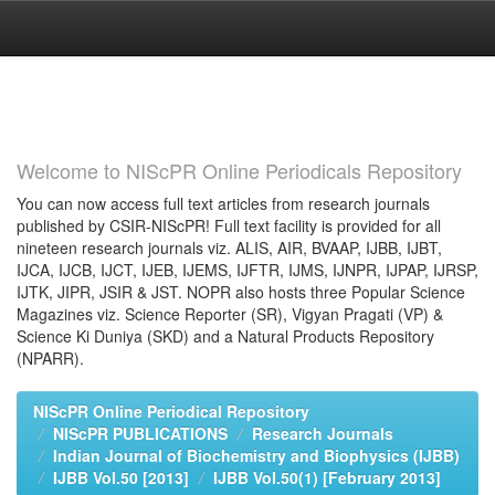
Skip
navigation
Welcome to NIScPR Online Periodicals Repository
You can now access full text articles from research journals
published by CSIR-NIScPR! Full text facility is provided for all
nineteen research journals viz. ALIS, AIR, BVAAP, IJBB, IJBT,
IJCA, IJCB, IJCT, IJEB, IJEMS, IJFTR, IJMS, IJNPR, IJPAP, IJRSP,
IJTK, JIPR, JSIR & JST. NOPR also hosts three Popular Science
Magazines viz. Science Reporter (SR), Vigyan Pragati (VP) &
Science Ki Duniya (SKD) and a Natural Products Repository
(NPARR).
NIScPR Online Periodical Repository
NIScPR PUBLICATIONS
Research Journals
Indian Journal of Biochemistry and Biophysics (IJBB)
IJBB Vol.50 [2013]
IJBB Vol.50(1) [February 2013]