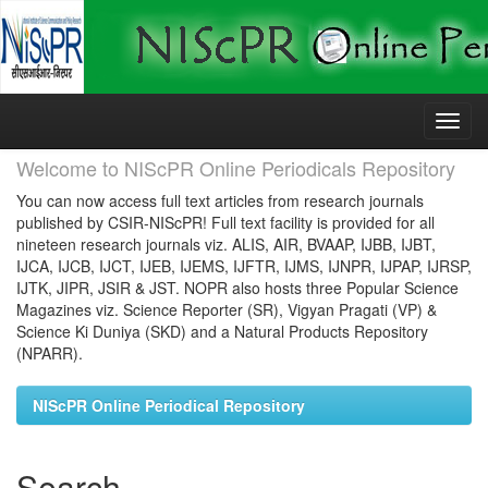
Skip
navigation
Welcome to NIScPR Online Periodicals Repository
You can now access full text articles from research journals
published by CSIR-NIScPR! Full text facility is provided for all
nineteen research journals viz. ALIS, AIR, BVAAP, IJBB, IJBT,
IJCA, IJCB, IJCT, IJEB, IJEMS, IJFTR, IJMS, IJNPR, IJPAP, IJRSP,
IJTK, JIPR, JSIR & JST. NOPR also hosts three Popular Science
Magazines viz. Science Reporter (SR), Vigyan Pragati (VP) &
Science Ki Duniya (SKD) and a Natural Products Repository
(NPARR).
NIScPR Online Periodical Repository
Search