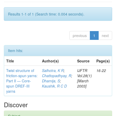
Results 1-1 of 1 (Search time: 0.004 seconds).
previous
1
next
Item hits:
Title
Author(s)
Source
Page(s)
Twist structure of
Salhotra, K R
;
IJFTR
16-22
friction-spun yarns:
Chattopadhyay, R
;
Vol.28(1)
Part II — Core-
Dhamija, S
;
[March
spun DREF-III
Kaushik, R C D
2003]
yarns
Discover