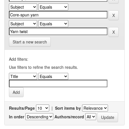
Start a new search
Add filters:
Use filters to refine the search results.
Results/Page
|
Sort items by
In order
Authors/record