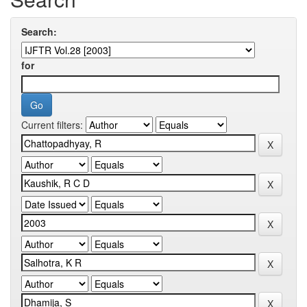
Search:
for
Current filters: