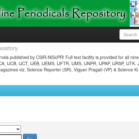
ository
nals published by CSIR-NIScPR! Full text facility is provided for all nin
JCA, IJCB, IJCT, IJEB, IJEMS, IJFTR, IJMS, IJNPR, IJPAP, IJRSP, IJTK, 
gazines viz. Science Reporter (SR), Vigyan Pragati (VP) & Science Ki