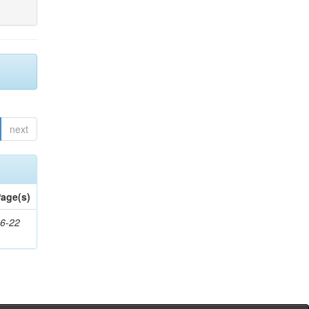
next
age(s)
6-22