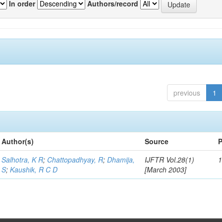
In order
Authors/record
previous
1
Author(s)
Source
P
Salhotra, K R
;
Chattopadhyay, R
;
Dhamija,
IJFTR Vol.28(1)
1
S
;
Kaushik, R C D
[March 2003]