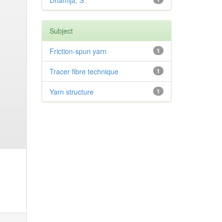
Dhamija, S
Subject
Friction-spun yarn
1
Tracer fibre technique
1
Yarn structure
1