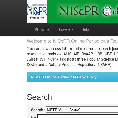
Skip
navigation
Home
Browse
Help
Welcome to NIScPR Online Periodicals Rep
You can now access full text articles from research jour
research journals viz. ALIS, AIR, BVAAP, IJBB, IJBT, I
JSIR & JST. NOPR also hosts three Popular Science Ma
(SKD) and a Natural Products Repository (NPARR).
NIScPR Online Periodical Repository
Search
Search:
for