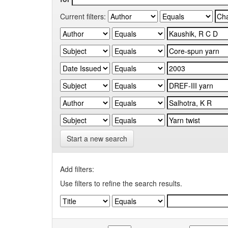
Current filters:
Start a new search
Add filters:
Use filters to refine the search results.