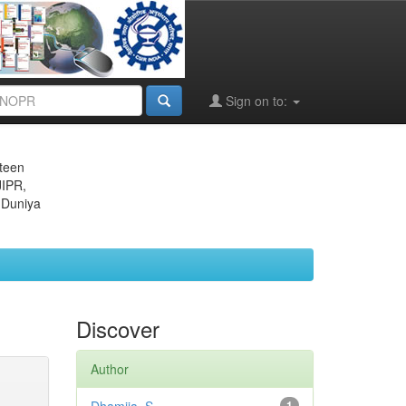
Sign on to:
eteen
JIPR,
 Duniya
Discover
Author
1