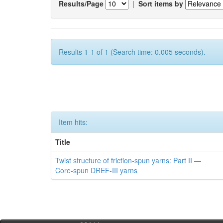
Results/Page
|
Sort items by
Results 1-1 of 1 (Search time: 0.005 seconds).
Item hits:
Title
Twist structure of friction-spun yarns: Part II —
Core-spun DREF-III yarns