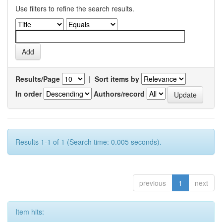
Use filters to refine the search results.
Results/Page
|
Sort items by
In order
Authors/record
Results 1-1 of 1 (Search time: 0.005 seconds).
previous
1
next
Item hits: