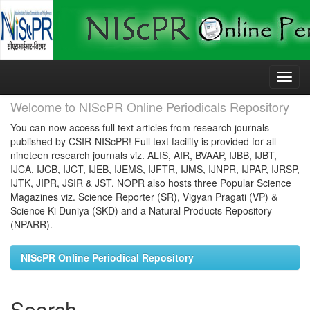
Skip
navigation
Welcome to NIScPR Online Periodicals Repository
You can now access full text articles from research journals
published by CSIR-NIScPR! Full text facility is provided for all
nineteen research journals viz. ALIS, AIR, BVAAP, IJBB, IJBT,
IJCA, IJCB, IJCT, IJEB, IJEMS, IJFTR, IJMS, IJNPR, IJPAP, IJRSP,
IJTK, JIPR, JSIR & JST. NOPR also hosts three Popular Science
Magazines viz. Science Reporter (SR), Vigyan Pragati (VP) &
Science Ki Duniya (SKD) and a Natural Products Repository
(NPARR).
NIScPR Online Periodical Repository
Search