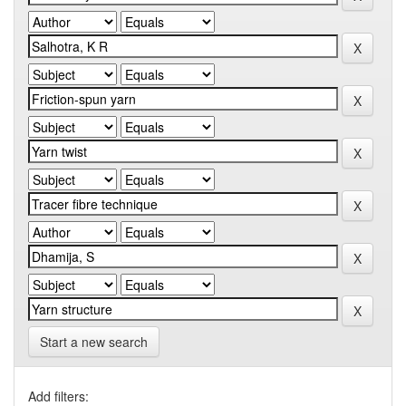
Start a new search
Add filters: