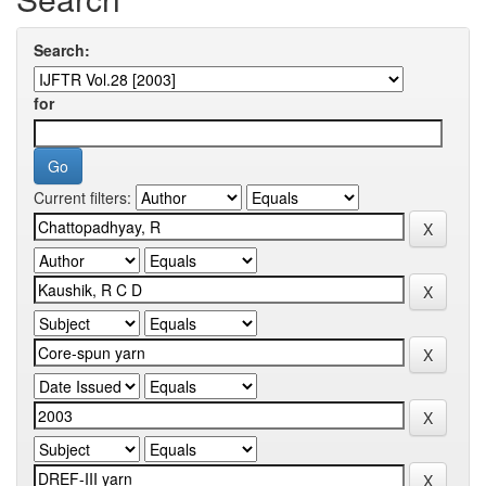
Search:
for
Current filters: