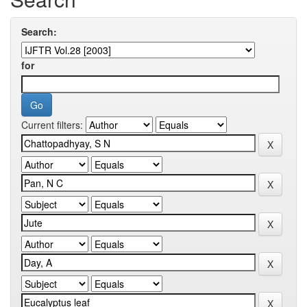
Search:
for
Current filters: