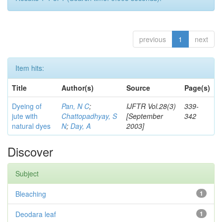
previous
1
next
Item hits:
Title
Author(s)
Source
Page(s)
Dyeing of
Pan, N C
;
IJFTR Vol.28(3)
339-
jute with
Chattopadhyay, S
[September
342
natural dyes
N
;
Day, A
2003]
Discover
Subject
Bleaching
1
Deodara leaf
1