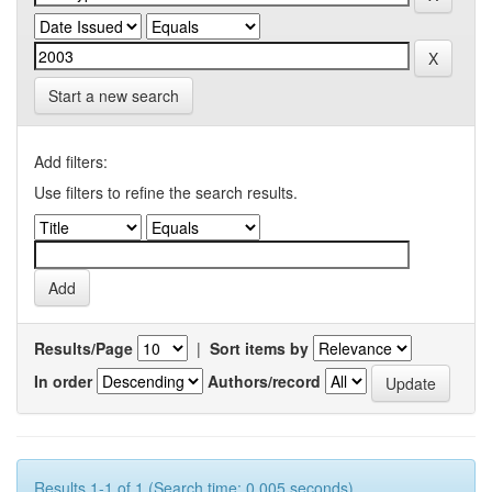
Start a new search
Add filters:
Use filters to refine the search results.
Results/Page
|
Sort items by
In order
Authors/record
Results 1-1 of 1 (Search time: 0.005 seconds).