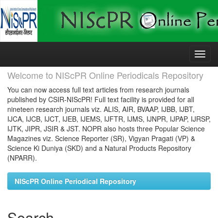
Skip
navigation
Welcome to NIScPR Online Periodicals Repository
You can now access full text articles from research journals
published by CSIR-NIScPR! Full text facility is provided for all
nineteen research journals viz. ALIS, AIR, BVAAP, IJBB, IJBT,
IJCA, IJCB, IJCT, IJEB, IJEMS, IJFTR, IJMS, IJNPR, IJPAP, IJRSP,
IJTK, JIPR, JSIR & JST. NOPR also hosts three Popular Science
Magazines viz. Science Reporter (SR), Vigyan Pragati (VP) &
Science Ki Duniya (SKD) and a Natural Products Repository
(NPARR).
NIScPR Online Periodical Repository
Search