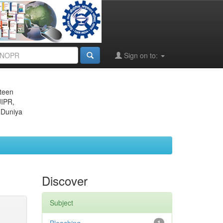
Sign on to:
eteen
JIPR,
 Duniya
Discover
Subject
1