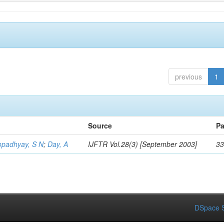
previous
1
Source
Pa
opadhyay, S N
;
Day, A
IJFTR Vol.28(3) [September 2003]
33
DSpace S