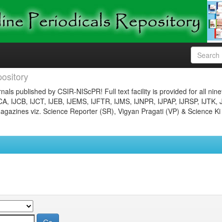
ository
nals published by CSIR-NIScPR! Full text facility is provided for all nin
JCA, IJCB, IJCT, IJEB, IJEMS, IJFTR, IJMS, IJNPR, IJPAP, IJRSP, IJTK, 
gazines viz. Science Reporter (SR), Vigyan Pragati (VP) & Science Ki