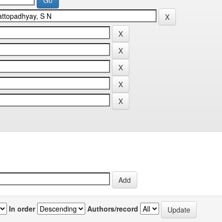
In order
Authors/record