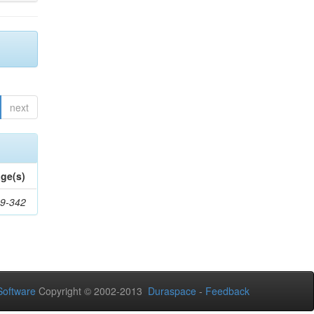
next
ge(s)
9-342
oftware
Copyright © 2002-2013
Duraspace
-
Feedback