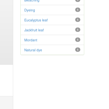
Bleaching
Dyeing
1
Eucalyptus leaf
1
Jackfruit leaf
1
Mordant
1
Natural dye
1