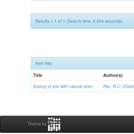
Results 1-1 of 1 (Search time: 0.004 seconds).
Item hits:
Title
Author(s)
Dyeing of jute with natural dyes
Pan, N C
;
Chatt
Theme by