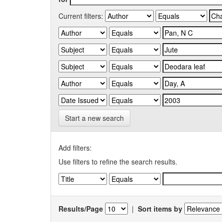
Current filters:
Start a new search
Add filters:
Use filters to refine the search results.
Results/Page
|
Sort items by