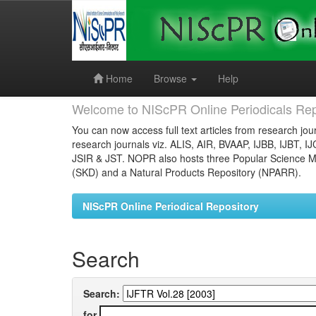
Skip
navigation
Home
Browse
Help
Welcome to NIScPR Online Periodicals Rep
You can now access full text articles from research jour
research journals viz. ALIS, AIR, BVAAP, IJBB, IJBT, I
JSIR & JST. NOPR also hosts three Popular Science Ma
(SKD) and a Natural Products Repository (NPARR).
NIScPR Online Periodical Repository
Search
Search:
for