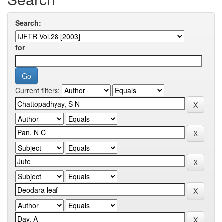
Search:
for
Current filters: