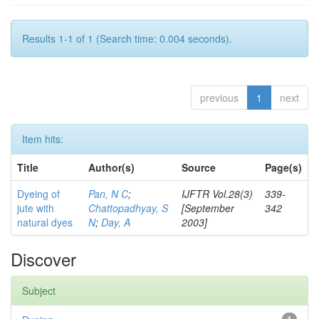
Results 1-1 of 1 (Search time: 0.004 seconds).
previous
1
next
Item hits:
Title
Author(s)
Source
Page(s)
Dyeing of
Pan, N C
;
IJFTR Vol.28(3)
339-
jute with
Chattopadhyay, S
[September
342
natural dyes
N
;
Day, A
2003]
Discover
Subject