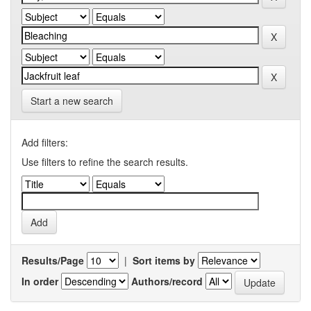
Start a new search
Add filters:
Use filters to refine the search results.
Results/Page
|
Sort items by
In order
Authors/record