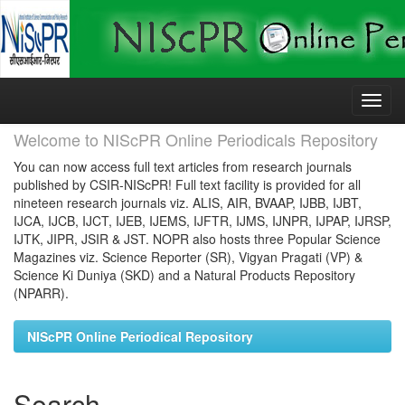
Skip
navigation
Welcome to NIScPR Online Periodicals Repository
You can now access full text articles from research journals
published by CSIR-NIScPR! Full text facility is provided for all
nineteen research journals viz. ALIS, AIR, BVAAP, IJBB, IJBT,
IJCA, IJCB, IJCT, IJEB, IJEMS, IJFTR, IJMS, IJNPR, IJPAP, IJRSP,
IJTK, JIPR, JSIR & JST. NOPR also hosts three Popular Science
Magazines viz. Science Reporter (SR), Vigyan Pragati (VP) &
Science Ki Duniya (SKD) and a Natural Products Repository
(NPARR).
NIScPR Online Periodical Repository
Search