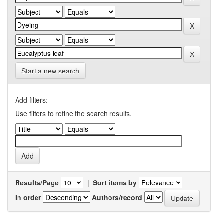
Start a new search
Add filters:
Use filters to refine the search results.
Results/Page
|
Sort items by
In order
Authors/record