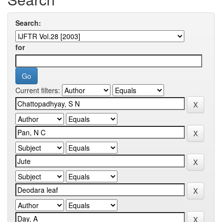
Search:
for
Current filters: