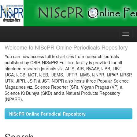
Skip
navigation
Welcome to NIScPR Online Periodicals Repository
You can now access full text articles from research journals
published by CSIR-NIScPR! Full text facility is provided for all
nineteen research journals viz. ALIS, AIR, BVAAP, IJBB, IJBT,
IJCA, IJCB, IJCT, IJEB, IJEMS, IJFTR, IJMS, IJNPR, IJPAP, IJRSP,
IJTK, JIPR, JSIR & JST. NOPR also hosts three Popular Science
Magazines viz. Science Reporter (SR), Vigyan Pragati (VP) &
Science Ki Duniya (SKD) and a Natural Products Repository
(NPARR).
NIScPR Online Periodical Repository
Search