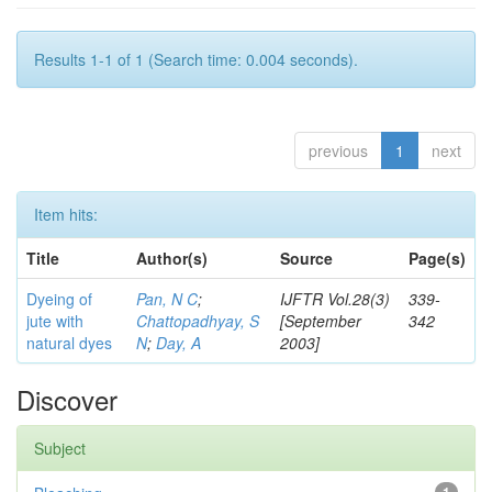
Results 1-1 of 1 (Search time: 0.004 seconds).
previous
1
next
Item hits:
Title
Author(s)
Source
Page(s)
Dyeing of
Pan, N C
;
IJFTR Vol.28(3)
339-
jute with
Chattopadhyay, S
[September
342
natural dyes
N
;
Day, A
2003]
Discover
Subject