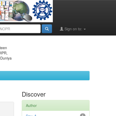
Sign on to:
eteen
JIPR,
 Duniya
Discover
Author
1