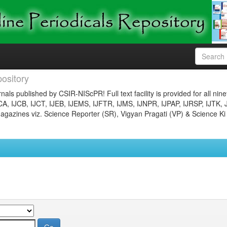
ository
nals published by CSIR-NIScPR! Full text facility is provided for all nin
JCA, IJCB, IJCT, IJEB, IJEMS, IJFTR, IJMS, IJNPR, IJPAP, IJRSP, IJTK, 
gazines viz. Science Reporter (SR), Vigyan Pragati (VP) & Science Ki