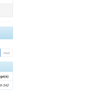
next
ge(s)
9-342