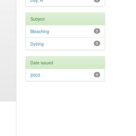
Day, A
Subject
Bleaching
1
Dyeing
1
Date issued
2003
1