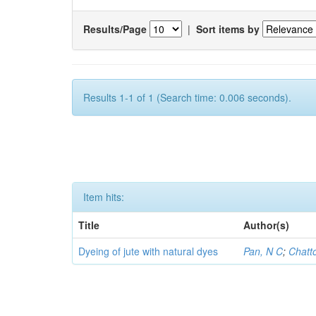
Results/Page
|
Sort items by
Results 1-1 of 1 (Search time: 0.006 seconds).
Item hits:
Title
Author(s)
Dyeing of jute with natural dyes
Pan, N C
;
Chatt