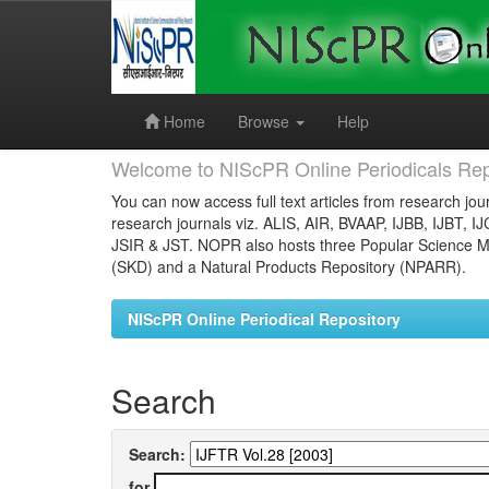
Skip
navigation
Home
Browse
Help
Welcome to NIScPR Online Periodicals Rep
You can now access full text articles from research jour
research journals viz. ALIS, AIR, BVAAP, IJBB, IJBT, I
JSIR & JST. NOPR also hosts three Popular Science Ma
(SKD) and a Natural Products Repository (NPARR).
NIScPR Online Periodical Repository
Search
Search:
for