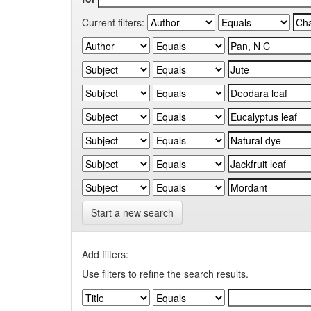
Current filters:
Start a new search
Add filters:
Use filters to refine the search results.