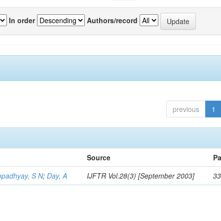
In order
Authors/record
previous
1
Source
Pa
opadhyay, S N
;
Day, A
IJFTR Vol.28(3) [September 2003]
33